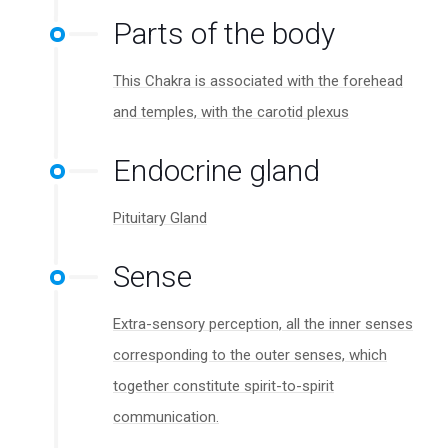
Parts of the body
This Chakra is associated with the forehead
and temples, with the carotid plexus
Endocrine gland
Pituitary Gland
Sense
Extra-sensory perception, all the inner senses
corresponding to the outer senses, which
together constitute spirit-to-spirit
communication.