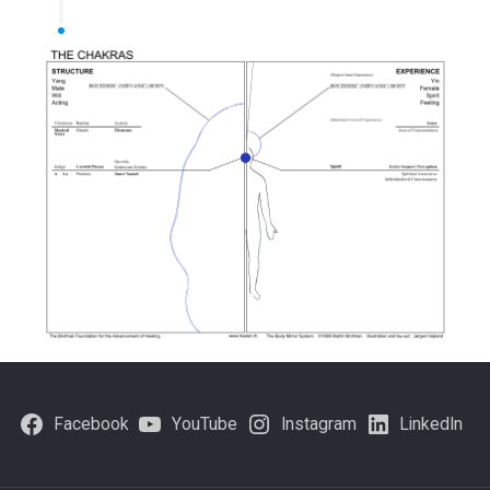
Facebook
YouTube
Instagram
LinkedIn