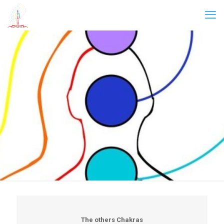
The others Chakras