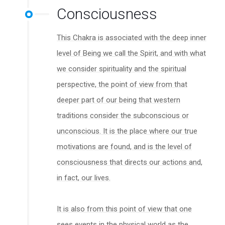
Consciousness
This Chakra is associated with the deep inner
level of Being we call the Spirit, and with what
we consider spirituality and the spiritual
perspective, the point of view from that
deeper part of our being that western
traditions consider the subconscious or
unconscious. It is the place where our true
motivations are found, and is the level of
consciousness that directs our actions and,
in fact, our lives.
It is also from this point of view that one
sees events in the physical world as the