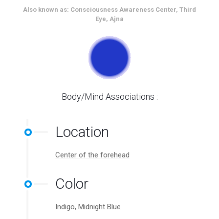
Also known as: Consciousness Awareness Center, Third
Eye, Ajna
Body/Mind Associations :
Location
Center of the forehead
Color
Indigo, Midnight Blue