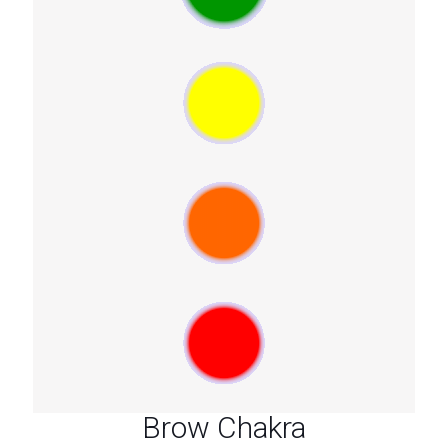
Brow Chakra