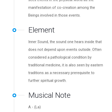
manifestation of co-creation among the
Beings involved in those events.
Element
Inner Sound, the sound one hears inside that
does not depend upon events outside. Often
considered a pathological condition by
traditional medicine, it is also seen by eastern
traditions as a necessary prerequisite to
further spiritual growth.
Musical Note
A - (La)