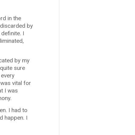
rd in the
e discarded by
definite. I
liminated,
ocated by my
 quite sure
 every
was vital for
at I was
mony.
en. I had to
ld happen. I