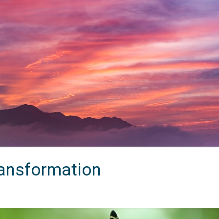
ransformation