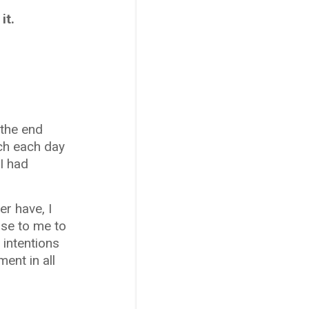
it.
 the end
ich each day
 I had
r have, I
nse to me to
 intentions
ent in all