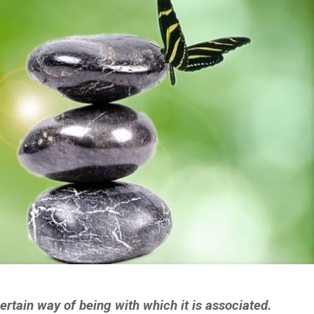
rtain way of being with which it is associated.