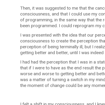
Then, it was suggested to me that the canc
consciousness, and that I could use my con
of programming, in the same way that the r
been programmed. I could reprogram my c
I was presented with the idea that our perce
consciousness to create the perception that
perception of being terminally ill, but I rea
getting better and better, until I was indeed 
I had had the perception that I was in a sta
that if I were to have as the end result the
worse and worse to getting better and bette
was a matter of turning a switch in my mind,
the moment of change could be any moment,
I felt a shift in my consciousness, and I kn