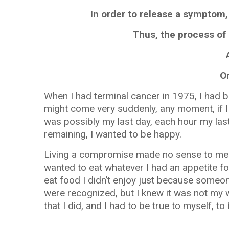
In order to release a symptom,
Thus, the process of 
O
When I had terminal cancer in 1975, I had b
might come very suddenly, any moment, if I
was possibly my last day, each hour my last
remaining, I wanted to be happy.
Living a compromise made no sense to me. S
wanted to eat whatever I had an appetite fo
eat food I didn’t enjoy just because someon
were recognized, but I knew it was not my w
that I did, and I had to be true to myself, to