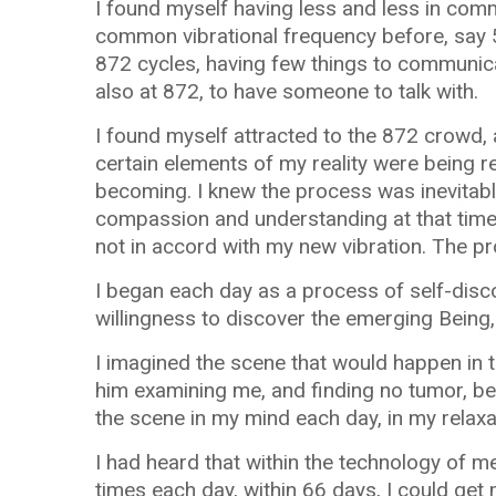
I found myself having less and less in com
common vibrational frequency before, say 
872 cycles, having few things to communica
also at 872, to have someone to talk with.
I found myself attracted to the 872 crowd,
certain elements of my reality were being 
becoming. I knew the process was inevitable
compassion and understanding at that time. 
not in accord with my new vibration. The p
I began each day as a process of self-disco
willingness to discover the emerging Being,
I imagined the scene that would happen in 
him examining me, and finding no tumor, be
the scene in my mind each day, in my relaxa
I had heard that within the technology of me
times each day, within 66 days, I could get 