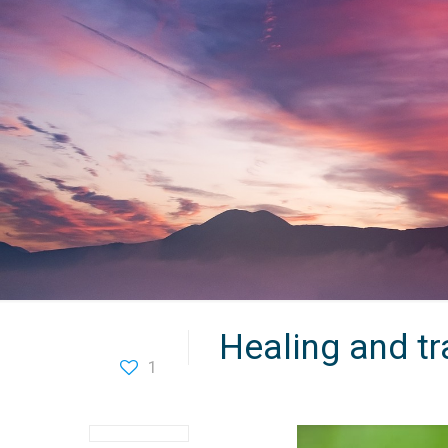
Healing and t
1