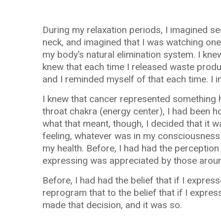
During my relaxation periods, I imagined se
neck, and imagined that I was watching one 
my body’s natural elimination system. I knew 
knew that each time I released waste produ
and I reminded myself of that each time. I i
I knew that cancer represented something 
throat chakra (energy center), I had been h
what that meant, though, I decided that it w
feeling, whatever was in my consciousness t
my health. Before, I had had the perception
expressing was appreciated by those arou
Before, I had had the belief that if I expre
reprogram that to the belief that if I expr
made that decision, and it was so.