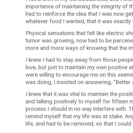
importance of maintaining the integrity of t
had to reinforce the idea that I was now get
whatever food I wanted, that it was exactl
Physical sensations that felt like electric 
tumor was growing, now had to be perceive
more and more ways of knowing that the 
I knew I had to stay away from those people
love, but just to maintain my own positive 
were willing to encourage me on this seemi
was doing, I insisted on answering, “Better 
I knew that it was vital to maintain the pos
and talking positively to myself for fiftee
process I should in no way interfere with. 
remind myself that my life was at stake. 
life, and had to be removed, so that I could l