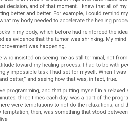
hat decision, and of that moment. I knew that all of m
ting better and better. For example, I could remind mys
y what my body needed to accelerate the healing proce
shocks in my body, which before had reinforced the idea
d as evidence that the tumor was shrinking. My mind 
improvement was happening.
 who insisted on seeing me as still terminal, not from
attitude toward my healing process. I had to be with p
ngly impossible task I had set for myself. When I was
and better,” and seeing how that was, in fact, true.
itive programming, and that putting myself in a relaxed
n minutes, three times each day, was a part of the pro
There were temptations to not do the relaxations, and 
Any temptation, then, was something that stood betwe
ive.