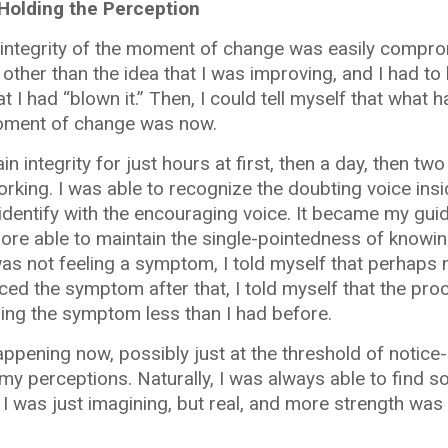
Holding the Perception
t the integrity of the moment of change was easily comp
ther than the idea that I was improving, and I had to
t I had “blown it.” Then, I could tell myself that what
 moment of change was now.
in integrity for just hours at first, then a day, then tw
rking. I was able to recognize the doubting voice ins
o identify with the encouraging voice. It became my gui
ore able to maintain the single-pointedness of knowin
s not feeling a symptom, I told myself that perhaps 
nced the symptom after that, I told myself that the pro
ling the symptom less than I had before.
pening now, possibly just at the threshold of notice-ab
 my perceptions. Naturally, I was always able to find 
I was just imagining, but real, and more strength was