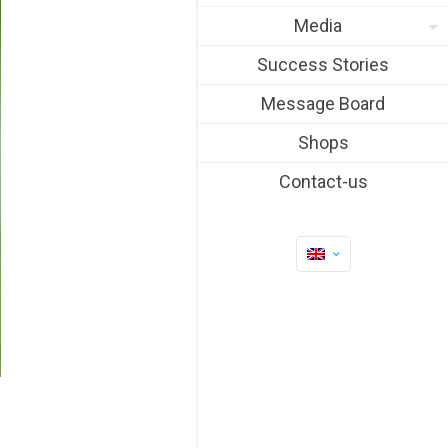
Media
Success Stories
Message Board
Shops
Contact-us