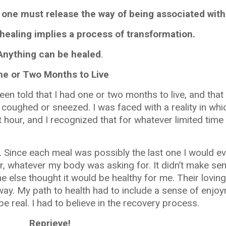
 one must release the way of being associated with 
healing implies a process of transformation.
Anything can be healed
.
ne or Two Months to Live
een told that I had one or two months to live, and that
 coughed or sneezed. I was faced with a reality in wh
 hour, and I recognized that for whatever limited time
ince each meal was possibly the last one I would eve
r, whatever my body was asking for. It didn’t make se
e else thought it would be healthy for me. Their loving
ay. My path to health had to include a sense of enjoym
 be real. I had to believe in the recovery process.
Reprieve!