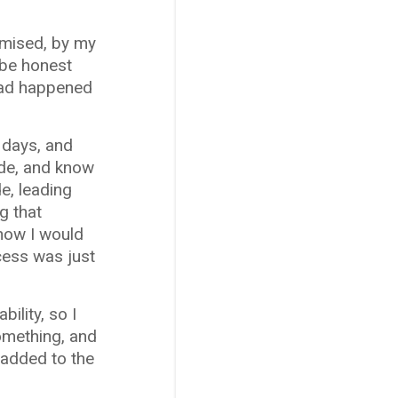
romised, by my
 be honest
 had happened
o days, and
ide, and know
de, leading
g that
now I would
cess was just
ility, so I
something, and
 added to the