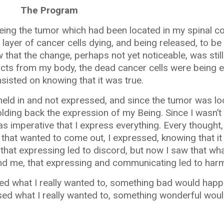
The Program
eing the tumor which had been located in my spinal co
layer of cancer cells dying, and being released, to b
that the change, perhaps not yet noticeable, was still 
cts from my body, the dead cancer cells were being e
nsisted on knowing that it was true.
held in and not expressed, and since the tumor was l
olding back the expression of my Being. Since I wasn’t
as imperative that I express everything. Every thought,
hat wanted to come out, I expressed, knowing that it 
 that expressing led to discord, but now I saw that wh
nd me, that expressing and communicating led to har
ssed what I really wanted to, something bad would happ
essed what I really wanted to, something wonderful wou