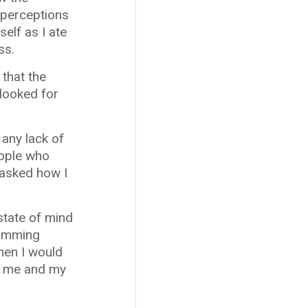
y perceptions
elf as I ate
ss.
 that the
looked for
 any lack of
eople who
 asked how I
 state of mind
gramming
then I would
en me and my