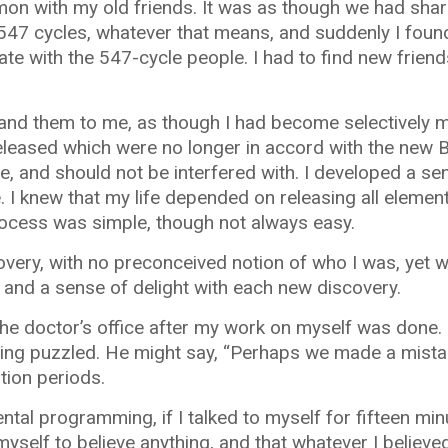
mon with my old friends. It was as though we had sha
547 cycles, whatever that means, and suddenly I foun
te with the 547-cycle people. I had to find new frie
 and them to me, as though I had become selectively 
released which were no longer in accord with the new 
, and should not be interfered with. I developed a se
I knew that my life depended on releasing all element
rocess was simple, though not always easy.
very, with no preconceived notion of who I was, yet w
 and a sense of delight with each new discovery.
the doctor’s office after my work on myself was done. 
ing puzzled. He might say, “Perhaps we made a mistak
tion periods.
ntal programming, if I talked to myself for fifteen min
myself to believe anything, and that whatever I believed