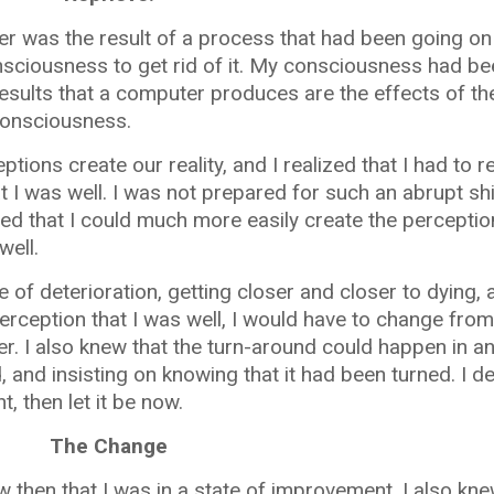
er was the result of a process that had been going on
sciousness to get rid of it. My consciousness had be
esults that a computer produces are the effects of t
onsciousness.
ptions create our reality, and I realized that I had to
 I was well. I was not prepared for such an abrupt shi
lized that I could much more easily create the perceptio
well.
te of deterioration, getting closer and closer to dying,
 perception that I was well, I would have to change from
r. I also knew that the turn-around could happen in a
 and insisting on knowing that it had been turned. I de
 then let it be now.
The Change
ew then that I was in a state of improvement. I also kn