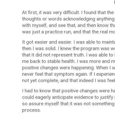
At first, it was very difficult. I found tha
thoughts or words acknowledging anything o
with myself, and see that, and then know tha
was just a practice run, and that the real
It got easier and easier. I was able to mainta
then I was solid. I knew the program was wo
that it did not represent truth. I was able t
me back to stable health. I was more and m
positive changes were happening. When I wa
never feel that symptom again. If I experie
not yet complete, and that indeed I was fee
I had to know that positive changes were hap
could eagerly anticipate evidence to justify
so assure myself that it was not something 
process.