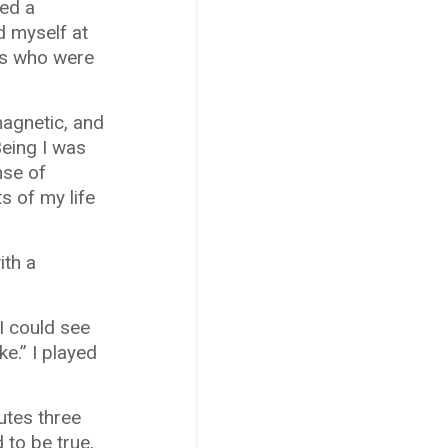
red a
d myself at
nds who were
magnetic, and
Being I was
nse of
s of my life
ith a
I could see
e.” I played
utes three
 to be true,