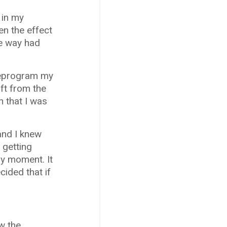
 in my
en the effect
he way had
 reprogram my
ft from the
n that I was
 and I knew
 getting
ny moment. It
cided that if
ew the