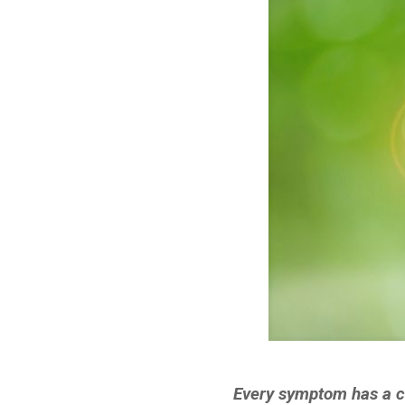
Every symptom has a ce