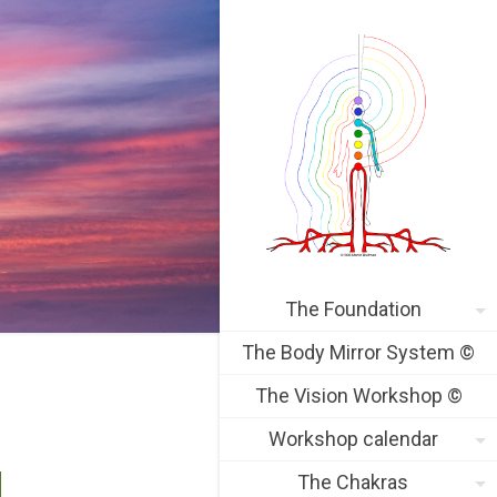
The Foundation
The Body Mirror System ©
The Vision Workshop ©
Workshop calendar
The Chakras