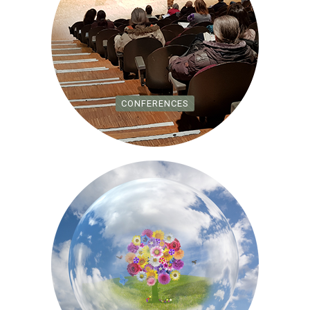
CONFERENCES