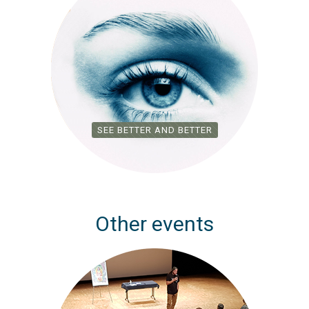
SEE BETTER AND BETTER
Other events