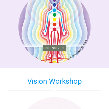
INTENSIVE 2
Vision Workshop