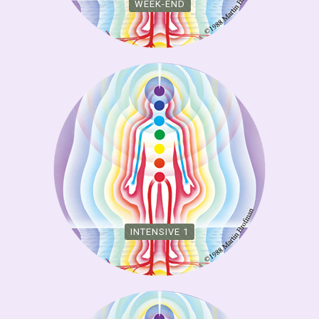
WEEK-END
INTENSIVE 1