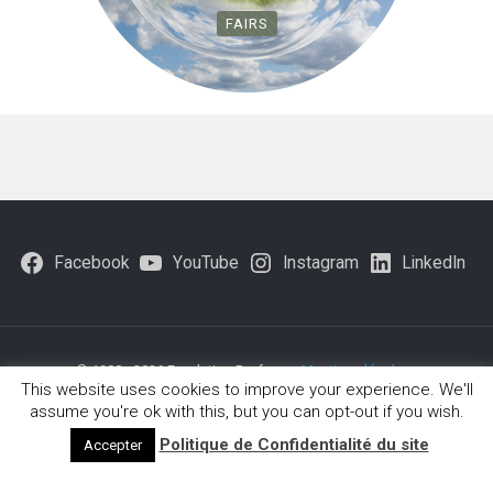
FAIRS
Facebook
YouTube
Instagram
LinkedIn
© 1980 - 2026 Fondation Brofman -
Mentions légales
-
This website uses cookies to improve your experience. We'll
Politique-de-confidentialite
assume you're ok with this, but you can opt-out if you wish.
Politique de Confidentialité du site
Accepter
Français
(
French
)
English
Deutsch
(
German
)