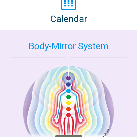
Calendar
Body-Mirror System