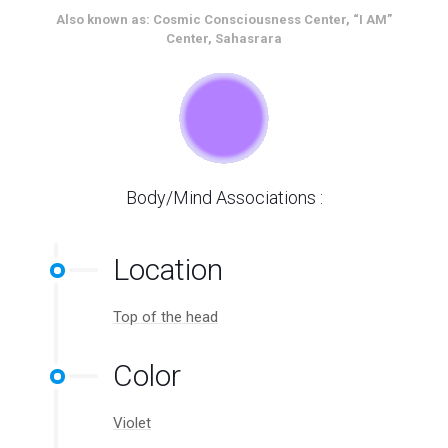
Also known as: Cosmic Consciousness Center, “I AM”
Center, Sahasrara
Body/Mind Associations :
Location
Top of the head
Color
Violet