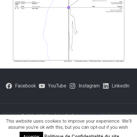
Facebook
YouTube
Instagram
LinkedIn
© 1980 - 2026 Fondation Brofman -
Mentions légales
-
This website uses cookies to improve your experience. We'll
Politique-de-confidentialite
assume you're ok with this, but you can opt-out if you wish.
Politique de Confidentialité du site
Accepter