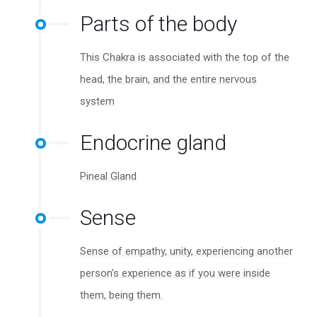
Parts of the body
This Chakra is associated with the top of the
head, the brain, and the entire nervous
system
Endocrine gland
Pineal Gland
Sense
Sense of empathy, unity, experiencing another
person’s experience as if you were inside
them, being them.