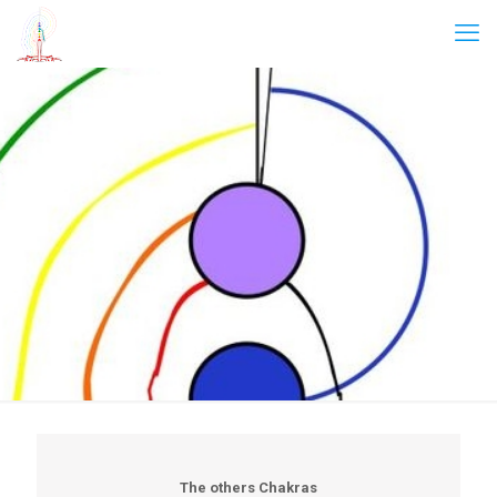
The others Chakras