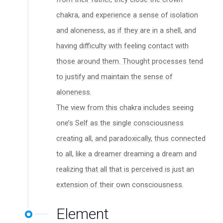
chakra, and experience a sense of isolation
and aloneness, as if they are in a shell, and
having difficulty with feeling contact with
those around them. Thought processes tend
to justify and maintain the sense of
aloneness.
The view from this chakra includes seeing
one’s Self as the single consciousness
creating all, and paradoxically, thus connected
to all, like a dreamer dreaming a dream and
realizing that all that is perceived is just an
extension of their own consciousness.
Element