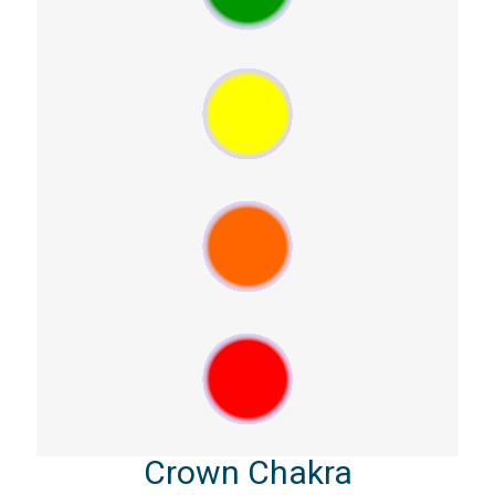
Crown Chakra