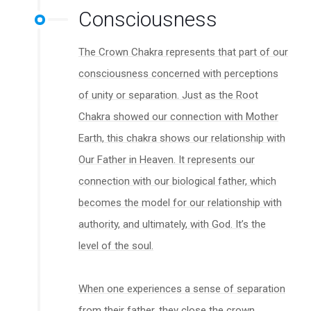
Consciousness
The Crown Chakra represents that part of our
consciousness concerned with perceptions
of unity or separation. Just as the Root
Chakra showed our connection with Mother
Earth, this chakra shows our relationship with
Our Father in Heaven. It represents our
connection with our biological father, which
becomes the model for our relationship with
authority, and ultimately, with God. It’s the
level of the soul.
When one experiences a sense of separation
from their father, they close the crown