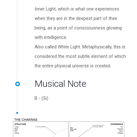
Inner Light, which is what one experiences
when they are in the deepest part of their
being, as a point of consciousness glowing
with intelligence.
Also called White Light. Metaphysically, this is
considered the most subtle element of which
the entire physical universe is created.
Musical Note
B - (Si)