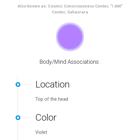
Also known as: Cosmic Consciousness Center, “I AM”
Center, Sahasrara
Body/Mind Associations :
Location
Top of the head
Color
Violet