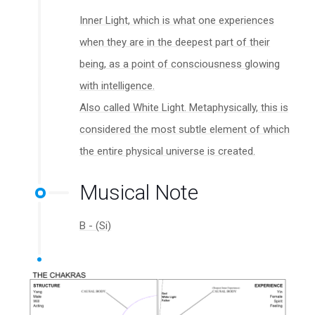
Inner Light, which is what one experiences
when they are in the deepest part of their
being, as a point of consciousness glowing
with intelligence.
Also called White Light. Metaphysically, this is
considered the most subtle element of which
the entire physical universe is created.
Musical Note
B - (Si)