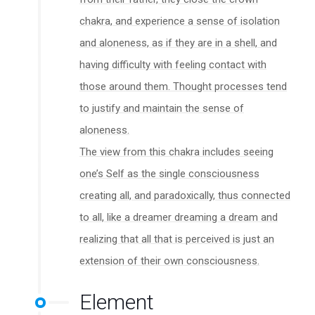
chakra, and experience a sense of isolation
and aloneness, as if they are in a shell, and
having difficulty with feeling contact with
those around them. Thought processes tend
to justify and maintain the sense of
aloneness.
The view from this chakra includes seeing
one’s Self as the single consciousness
creating all, and paradoxically, thus connected
to all, like a dreamer dreaming a dream and
realizing that all that is perceived is just an
extension of their own consciousness.
Element