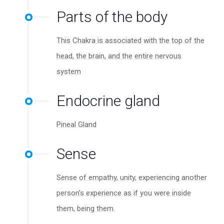
Parts of the body
This Chakra is associated with the top of the
head, the brain, and the entire nervous
system
Endocrine gland
Pineal Gland
Sense
Sense of empathy, unity, experiencing another
person’s experience as if you were inside
them, being them.