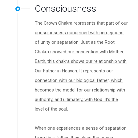
Consciousness
The Crown Chakra represents that part of our
consciousness concerned with perceptions
of unity or separation. Just as the Root
Chakra showed our connection with Mother
Earth, this chakra shows our relationship with
Our Father in Heaven. It represents our
connection with our biological father, which
becomes the model for our relationship with
authority, and ultimately, with God. It’s the
level of the soul.
When one experiences a sense of separation
from their father, they close the crown