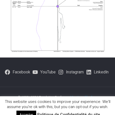
Facebook
YouTube
Instagram
LinkedIn
© 1980 - 2026 Fondation Brofman -
Mentions légales
-
This website uses cookies to improve your experience. We'll
Politique-de-confidentialite
assume you're ok with this, but you can opt-out if you wish.
Politique de Confidentialité du site
Accepter