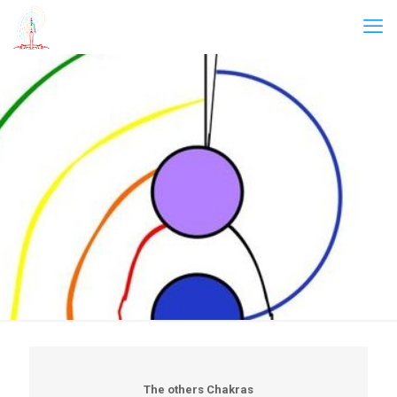
The others Chakras