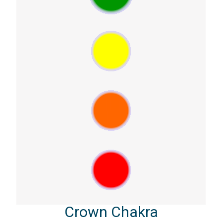
Crown Chakra