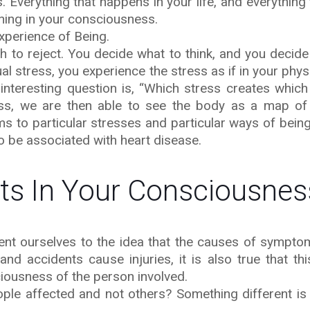
 Everything that happens in your life, and everything
ning in your consciousness.
xperience of Being.
 to reject. You decide what to think, and you decide 
l stress, you experience the stress as if in your phy
interesting question is, “Which stress creates whi
ss, we are then able to see the body as a map of 
s to particular stresses and particular ways of being
o be associated with heart disease.
rts In Your Consciousnes
ent ourselves to the idea that the causes of symptom
and accidents cause injuries, it is also true that th
iousness of the person involved.
le affected and not others? Something different is