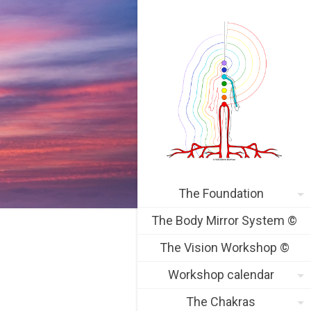
The Foundation
The Body Mirror System ©
The Vision Workshop ©
Workshop calendar
The Chakras