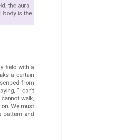
ld, the aura,
l body is the
 field with a
aks a certain
escribed from
ying, “I can’t
 cannot walk,
o on. We must
a pattern and