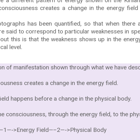
e a different pattern of energy shown on the Kirlia
onsciousness creates a change in the energy field 
otographs has been quantified, so that when there a
 are said to correspond to particular weaknesses in spe
bout this is that the weakness shows up in the energy
cal level.
tion of manifestation shown through what we have desc
ousness creates a change in the energy field.
field happens before a change in the physical body.
he consciousness, through the energy field, to the phy
–1—->Energy Field—–2—->Physical Body