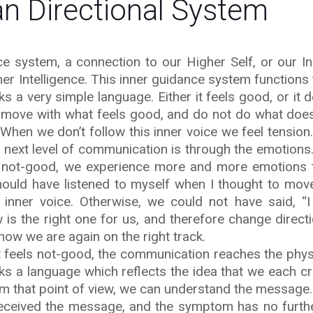
 Directional System
 system, a connection to our Higher Self, or our In
er Intelligence. This inner guidance system functions
aks a very simple language. Either it feels good, or it d
ld move with what feels good, and do not do what does
. When we don’t follow this inner voice we feel tension
e next level of communication is through the emotion
s not-good, we experience more and more emotions t
ould have listened to myself when I thought to move
 inner voice. Otherwise, we could not have said, “
is the right one for us, and therefore change directi
know we are again on the right track.
at feels not-good, the communication reaches the physi
 a language which reflects the idea that we each c
m that point of view, we can understand the message.
received the message, and the symptom has no furth