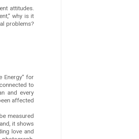
nt attitudes.
t,” why is it
tual problems?
e Energy” for
s connected to
an and every
been affected
n be measured
and, it shows
ding love and