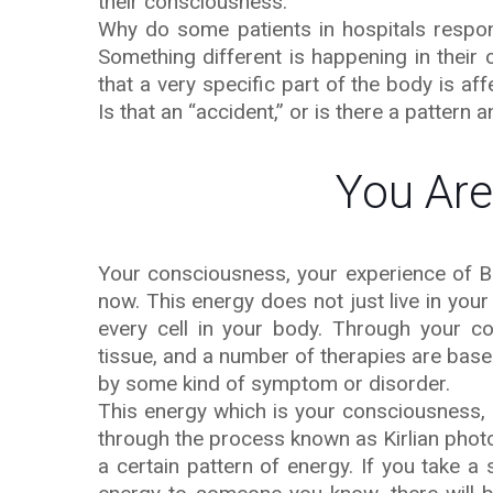
their consciousness.
Why do some patients in hospitals respond
Something different is happening in their
that a very specific part of the body is af
Is that an “accident,” or is there a pattern
You Are
Your consciousness, your experience of Bei
now. This energy does not just live in your
every cell in your body. Through your 
tissue, and a number of therapies are bas
by some kind of symptom or disorder.
This energy which is your consciousness,
through the process known as Kirlian phot
a certain pattern of energy. If you take 