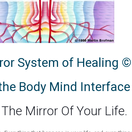
ror System of Healing ©
 the Body Mind Interface
The Mirror Of Your Life.