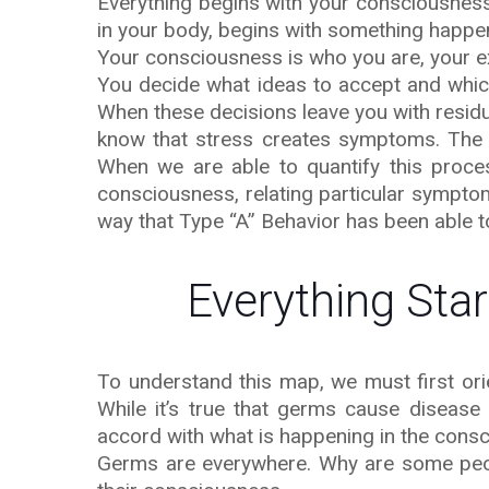
Everything begins with your consciousness.
in your body, begins with something happe
Your consciousness is who you are, your e
You decide what ideas to accept and which
When these decisions leave you with residua
know that stress creates symptoms. The 
When we are able to quantify this proce
consciousness, relating particular symptom
way that Type “A” Behavior has been able t
Everything Sta
To understand this map, we must first ori
While it’s true that germs cause disease 
accord with what is happening in the consc
Germs are everywhere. Why are some peop