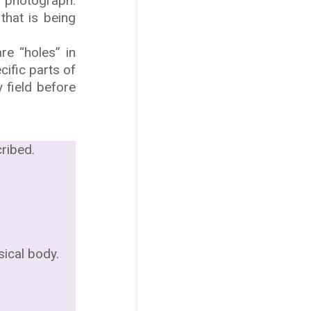
n photograph.
that is being
re “holes” in
cific parts of
 field before
ribed.
sical body.