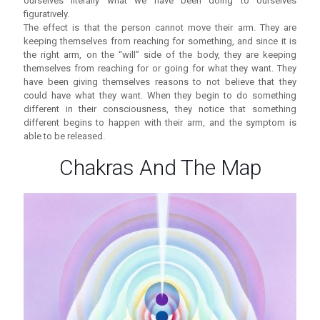
ourselves literally what we have been doing to ourselves
figuratively.
The effect is that the person cannot move their arm. They are
keeping themselves from reaching for something, and since it is
the right arm, on the “will” side of the body, they are keeping
themselves from reaching for or going for what they want. They
have been giving themselves reasons to not believe that they
could have what they want. When they begin to do something
different in their consciousness, they notice that something
different begins to happen with their arm, and the symptom is
able to be released.
Chakras And The Map