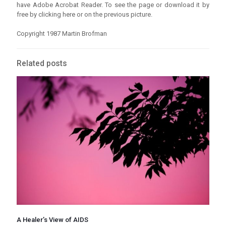
have Adobe Acrobat Reader. To see the page or download it by
free by clicking here or on the previous picture.
Copyright 1987 Martin Brofman
Related posts
A Healer’s View of AIDS