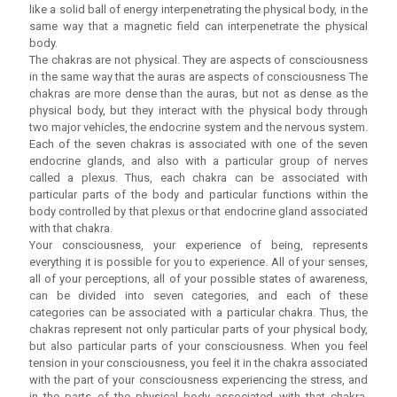
like a solid ball of energy interpenetrating the physical body, in the
same way that a magnetic field can interpenetrate the physical
body.
The chakras are not physical. They are aspects of consciousness
in the same way that the auras are aspects of consciousness The
chakras are more dense than the auras, but not as dense as the
physical body, but they interact with the physical body through
two major vehicles, the endocrine system and the nervous system.
Each of the seven chakras is associated with one of the seven
endocrine glands, and also with a particular group of nerves
called a plexus. Thus, each chakra can be associated with
particular parts of the body and particular functions within the
body controlled by that plexus or that endocrine gland associated
with that chakra.
Your consciousness, your experience of being, represents
everything it is possible for you to experience. All of your senses,
all of your perceptions, all of your possible states of awareness,
can be divided into seven categories, and each of these
categories can be associated with a particular chakra. Thus, the
chakras represent not only particular parts of your physical body,
but also particular parts of your consciousness. When you feel
tension in your consciousness, you feel it in the chakra associated
with the part of your consciousness experiencing the stress, and
in the parts of the physical body associated with that chakra.