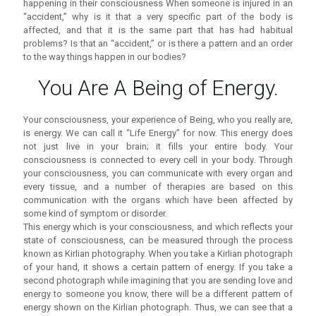
happening in their consciousness When someone is injured in an
“accident,” why is it that a very specific part of the body is
affected, and that it is the same part that has had habitual
problems? Is that an “accident,” or is there a pattern and an order
to the way things happen in our bodies?
You Are A Being of Energy.
Your consciousness, your experience of Being, who you really are,
is energy. We can call it “Life Energy” for now. This energy does
not just live in your brain; it fills your entire body. Your
consciousness is connected to every cell in your body. Through
your consciousness, you can communicate with every organ and
every tissue, and a number of therapies are based on this
communication with the organs which have been affected by
some kind of symptom or disorder.
This energy which is your consciousness, and which reflects your
state of consciousness, can be measured through the process
known as Kirlian photography. When you take a Kirlian photograph
of your hand, it shows a certain pattern of energy. If you take a
second photograph while imagining that you are sending love and
energy to someone you know, there will be a different pattern of
energy shown on the Kirlian photograph. Thus, we can see that a