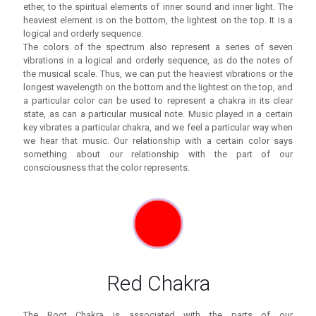
ether, to the spiritual elements of inner sound and inner light. The
heaviest element is on the bottom, the lightest on the top. It is a
logical and orderly sequence.
The colors of the spectrum also represent a series of seven
vibrations in a logical and orderly sequence, as do the notes of
the musical scale. Thus, we can put the heaviest vibrations or the
longest wavelength on the bottom and the lightest on the top, and
a particular color can be used to represent a chakra in its clear
state, as can a particular musical note. Music played in a certain
key vibrates a particular chakra, and we feel a particular way when
we hear that music. Our relationship with a certain color says
something about our relationship with the part of our
consciousness that the color represents.
Red Chakra
The Root Chakra is associated with the parts of our