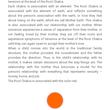
tensions at the level of the Root Chakra.
Each chakra is associated with an element. The Root Chakra is
associated with the element of earth, and reflects something
about the person’s association with the earth, or how they feel
about being on the earth, which we call Mother Earth. This chakra
is also associated with our relationship with our mother. When
someone experiences a sense of separation from their mother, or
not feeling loved by their mother, they cut off their roots and
experience symptoms of tensions at the level of the Root Chakra
until they can again open to accept their mother’s love.
When a child comes into the world in the traditional family
structure, the mother provides the nourishment and the father
provides the direction. Thus, in the child’s relationship with its
mother, it makes certain decisions about the way things are. The
relationship with the mother thus becomes a model for the
person’s relationship with everything that represents security –
money, home, and job.
The Root Chakra is associated with the color red.