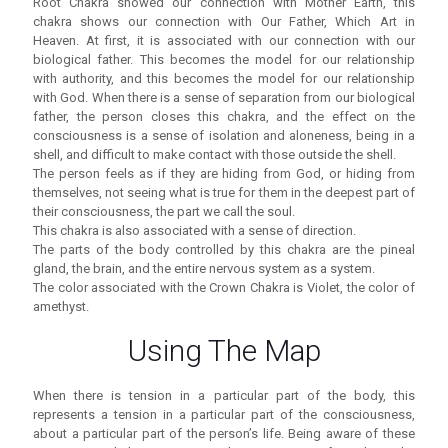
Root Chakra showed our connection with Mother Earth, this
chakra shows our connection with Our Father, Which Art in
Heaven. At first, it is associated with our connection with our
biological father. This becomes the model for our relationship
with authority, and this becomes the model for our relationship
with God. When there is a sense of separation from our biological
father, the person closes this chakra, and the effect on the
consciousness is a sense of isolation and aloneness, being in a
shell, and difficult to make contact with those outside the shell.
The person feels as if they are hiding from God, or hiding from
themselves, not seeing what is true for them in the deepest part of
their consciousness, the part we call the soul.
This chakra is also associated with a sense of direction.
The parts of the body controlled by this chakra are the pineal
gland, the brain, and the entire nervous system as a system.
The color associated with the Crown Chakra is Violet, the color of
amethyst.
Using The Map
When there is tension in a particular part of the body, this
represents a tension in a particular part of the consciousness,
about a particular part of the person’s life. Being aware of these