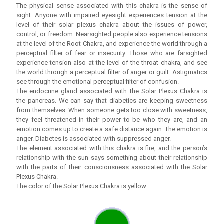
The physical sense associated with this chakra is the sense of
sight. Anyone with impaired eyesight experiences tension at the
level of their solar plexus chakra about the issues of power,
control, or freedom. Nearsighted people also experience tensions
at the level of the Root Chakra, and experience the world through a
perceptual filter of fear or insecurity. Those who are farsighted
experience tension also at the level of the throat chakra, and see
the world through a perceptual filter of anger or guilt. Astigmatics
see through the emotional perceptual filter of confusion.
The endocrine gland associated with the Solar Plexus Chakra is
the pancreas. We can say that diabetics are keeping sweetness
from themselves. When someone gets too close with sweetness,
they feel threatened in their power to be who they are, and an
emotion comes up to create a safe distance again. The emotion is
anger. Diabetes is associated with suppressed anger.
The element associated with this chakra is fire, and the person’s
relationship with the sun says something about their relationship
with the parts of their consciousness associated with the Solar
Plexus Chakra.
The color of the Solar Plexus Chakra is yellow.