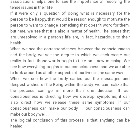
associations helps one to see the importance of resolving the
tense issues in their life.
If it were only a question of doing what is necessary for the
person to be happy, that would be reason enough to motivate the
person to want to change something that doesn’t work for them,
but here, we see that it is also a matter of health. The issues that
are unresolved in a person’s life are, in fact, hazardous to their
health.
When we see the correspondences between the consciousness
and the body, we see the degree to which we each create our
reality. In fact, those words begin to take on a new meaning. We
see how everything begins in our consciousness and we are able
to look around us at other aspects of our lives in the same way.
When we see how the body carries out the messages and
deepest wishes of the Being within the body, we can realize that
the process can go in more than one direction. If our
consciousness is directing how we develop symptoms, it can
also direct how we release these same symptoms. If our
consciousness can make our body ill, our consciousness can
make our body well.
The logical conclusion of this process is that anything can be
healed..