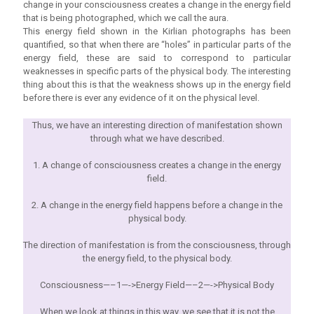
change in your consciousness creates a change in the energy field
that is being photographed, which we call the aura.
This energy field shown in the Kirlian photographs has been
quantified, so that when there are “holes” in particular parts of the
energy field, these are said to correspond to particular
weaknesses in specific parts of the physical body. The interesting
thing about this is that the weakness shows up in the energy field
before there is ever any evidence of it on the physical level.
Thus, we have an interesting direction of manifestation shown
through what we have described.
1. A change of consciousness creates a change in the energy
field.
2. A change in the energy field happens before a change in the
physical body.
The direction of manifestation is from the consciousness, through
the energy field, to the physical body.
Consciousness—–1—->Energy Field—–2—->Physical Body
When we look at things in this way, we see that it is not the