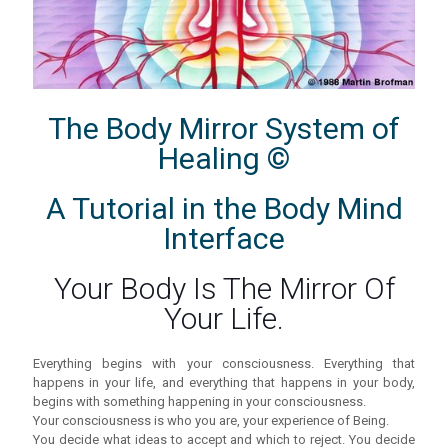
The Body Mirror System of
Healing ©
A Tutorial in the Body Mind
Interface
Your Body Is The Mirror Of
Your Life.
Everything begins with your consciousness. Everything that
happens in your life, and everything that happens in your body,
begins with something happening in your consciousness.
Your consciousness is who you are, your experience of Being.
You decide what ideas to accept and which to reject. You decide