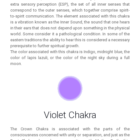
extra sensory perception (ESP), the set of all inner senses that
correspond to the outer senses, which together comprise spirit-
to-spirit communication. The element associated with this chakra
is a vibration known as the Inner Sound, the sound that one hears
in their ears that does not depend upon something in the physical
world. Some consider it a pathological condition. In some of the
eastern traditions the ability to hear this is considered a necessary
prerequisite to further spiritual growth.
The color associated with this chakra is Indigo, midnight blue, the
color of lapis lazuli, or the color of the night sky during a full
moon.
Violet Chakra
The Crown Chakra is associated with the parts of the
consciousness concerned with unity or separation, and just as the