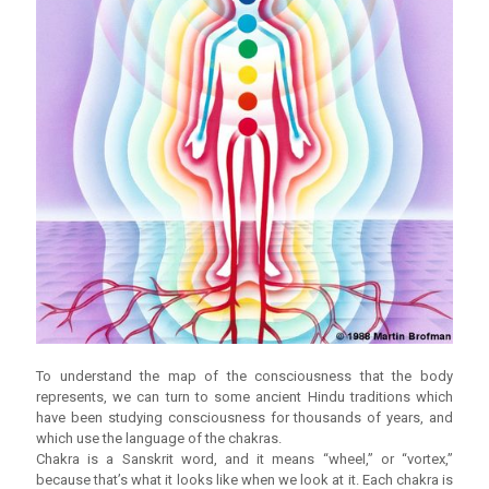
To understand the map of the consciousness that the body
represents, we can turn to some ancient Hindu traditions which
have been studying consciousness for thousands of years, and
which use the language of the chakras.
Chakra is a Sanskrit word, and it means “wheel,” or “vortex,”
because that’s what it looks like when we look at it. Each chakra is