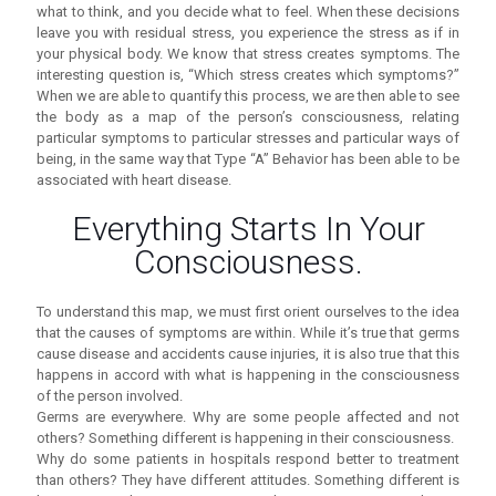
what to think, and you decide what to feel. When these decisions
leave you with residual stress, you experience the stress as if in
your physical body. We know that stress creates symptoms. The
interesting question is, “Which stress creates which symptoms?”
When we are able to quantify this process, we are then able to see
the body as a map of the person’s consciousness, relating
particular symptoms to particular stresses and particular ways of
being, in the same way that Type “A” Behavior has been able to be
associated with heart disease.
Everything Starts In Your
Consciousness.
To understand this map, we must first orient ourselves to the idea
that the causes of symptoms are within. While it’s true that germs
cause disease and accidents cause injuries, it is also true that this
happens in accord with what is happening in the consciousness
of the person involved.
Germs are everywhere. Why are some people affected and not
others? Something different is happening in their consciousness.
Why do some patients in hospitals respond better to treatment
than others? They have different attitudes. Something different is