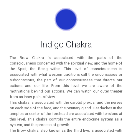
Indigo Chakra
The Brow Chakra is associated with the parts of the
consciousness concerned with the spiritual view, and the home of
the Spirit, the Being within. This level of consciousness is
associated with what western traditions call the unconscious or
subconscious, the part of our consciousness that directs our
actions and our life. From this level we are aware of the
motivations behind our actions. We can watch our outer theater
from an inner point of view.
This chakra is associated with the carotid plexus, and the nerves
on each side of the face, and the pituitary gland. Headaches in the
temples or center of the forehead are associated with tensions at
this level. This chakra controls the entire endocrine system as a
system, and the process of growth.
The Brow chakra, also known as the Third Eye, is associated with