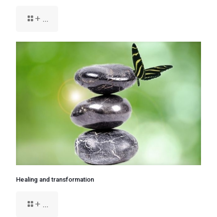
+ ...
Healing and transformation
+ ...