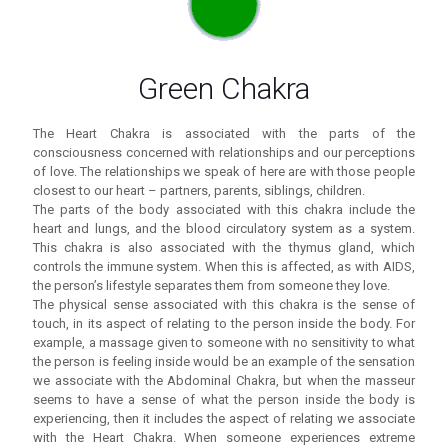
Green Chakra
The Heart Chakra is associated with the parts of the
consciousness concerned with relationships and our perceptions
of love. The relationships we speak of here are with those people
closest to our heart – partners, parents, siblings, children.
The parts of the body associated with this chakra include the
heart and lungs, and the blood circulatory system as a system.
This chakra is also associated with the thymus gland, which
controls the immune system. When this is affected, as with AIDS,
the person’s lifestyle separates them from someone they love.
The physical sense associated with this chakra is the sense of
touch, in its aspect of relating to the person inside the body. For
example, a massage given to someone with no sensitivity to what
the person is feeling inside would be an example of the sensation
we associate with the Abdominal Chakra, but when the masseur
seems to have a sense of what the person inside the body is
experiencing, then it includes the aspect of relating we associate
with the Heart Chakra. When someone experiences extreme