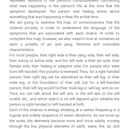
represent tensions in the person’s consciousness concerning
what was happening in the person’s life at the time that the
symptom developed. The person was feeling stress about
something that was happening in their life at that time.
We are going to examine the map of consciousness that the
chakras provide, in order to understand the language of the
symptoms that are associated with each chakra. In order to
complete this map, however, we also need to look at ourselves as
each a polarity of yin and yang, feminine and masculine
characteristics.
For most people, their right side is their yang side, their will side,
their acting or active side, and the left side is their yin side, their
female side, their feeling or adaptive side. For people who were
born left-handed, this polarity is reversed. Thus, for a right-handed
person, their right leg can be described as their will leg, or their
male leg, or the foundation of their will, but for a left-handed
person, their left leg would be their male leg or will leg, and so on.
Thus, we can talk about the will arm, or the will eye, or the will
nostril, etc., and which side it is on will depend upon whether the
person is right-handed or left-handed at birth.
Each of the chakras is energy vibrating at a certain frequency, in a
logical and orderly sequence of seven vibrations. As we move up
the scale, the elements become more and more subtle, moving
through the five physical elements of earth, water, fire, air, and