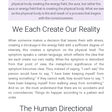
physical body creating the energy field, the aura, but rather the
aura or energy field that is creating the physical body. What we see
as the physical body is the end result of a process that begins
with the consciousness.
We Each Create Our Reality
When someone makes a decision that leaves them with stress,
creating a blockage in the energy field with a sufficient degree of
intensity, this creates a symptom on the physical level. The
symptom speaks a certain language, which reflects the idea that
we each create our own reality. When the symptom is described
from that point of view, the metaphoric significance of the
symptom becomes clear. Thus, instead of saying, “I can’t see,” the
person would have to say, “I have been keeping myself from
seeing something.” If they cannot walk, they would have to say, “I
have been keeping myself from walking away from something.”
And so on. We must understand that there are no accidents and
no coincidences. Things do happen according to a pattern and
order.
The Human Directional