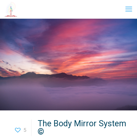
The Body Mirror System
5
©