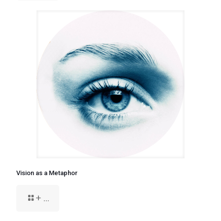
Vision as a Metaphor
+ ...