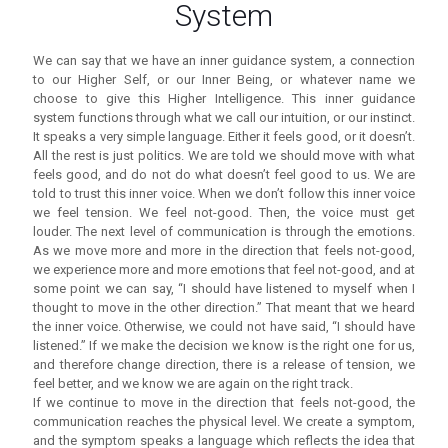
System
We can say that we have an inner guidance system, a connection
to our Higher Self, or our Inner Being, or whatever name we
choose to give this Higher Intelligence. This inner guidance
system functions through what we call our intuition, or our instinct.
It speaks a very simple language. Either it feels good, or it doesn’t.
All the rest is just politics. We are told we should move with what
feels good, and do not do what doesn’t feel good to us. We are
told to trust this inner voice. When we don’t follow this inner voice
we feel tension. We feel not-good. Then, the voice must get
louder. The next level of communication is through the emotions.
As we move more and more in the direction that feels not-good,
we experience more and more emotions that feel not-good, and at
some point we can say, “I should have listened to myself when I
thought to move in the other direction.” That meant that we heard
the inner voice. Otherwise, we could not have said, “I should have
listened.” If we make the decision we know is the right one for us,
and therefore change direction, there is a release of tension, we
feel better, and we know we are again on the right track.
If we continue to move in the direction that feels not-good, the
communication reaches the physical level. We create a symptom,
and the symptom speaks a language which reflects the idea that