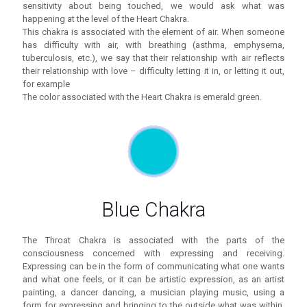
sensitivity about being touched, we would ask what was
happening at the level of the Heart Chakra.
This chakra is associated with the element of air. When someone
has difficulty with air, with breathing (asthma, emphysema,
tuberculosis, etc.), we say that their relationship with air reflects
their relationship with love – difficulty letting it in, or letting it out,
for example
The color associated with the Heart Chakra is emerald green.
Blue Chakra
The Throat Chakra is associated with the parts of the
consciousness concerned with expressing and receiving.
Expressing can be in the form of communicating what one wants
and what one feels, or it can be artistic expression, as an artist
painting, a dancer dancing, a musician playing music, using a
form for expressing and bringing to the outside what was within.