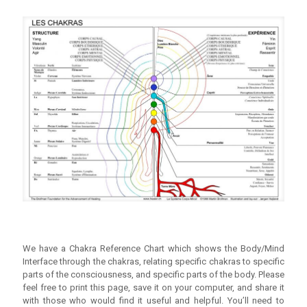
We have a Chakra Reference Chart which shows the Body/Mind
Interface through the chakras, relating specific chakras to specific
parts of the consciousness, and specific parts of the body. Please
feel free to print this page, save it on your computer, and share it
with those who would find it useful and helpful. You’ll need to