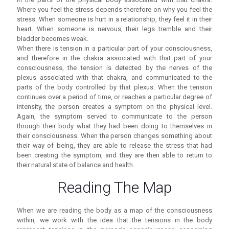
Where you feel the stress depends therefore on why you feel the
stress. When someone is hurt in a relationship, they feel it in their
heart. When someone is nervous, their legs tremble and their
bladder becomes weak.
When there is tension in a particular part of your consciousness,
and therefore in the chakra associated with that part of your
consciousness, the tension is detected by the nerves of the
plexus associated with that chakra, and communicated to the
parts of the body controlled by that plexus. When the tension
continues over a period of time, or reaches a particular degree of
intensity, the person creates a symptom on the physical level.
Again, the symptom served to communicate to the person
through their body what they had been doing to themselves in
their consciousness. When the person changes something about
their way of being, they are able to release the stress that had
been creating the symptom, and they are then able to return to
their natural state of balance and health.
Reading The Map
When we are reading the body as a map of the consciousness
within, we work with the idea that the tensions in the body