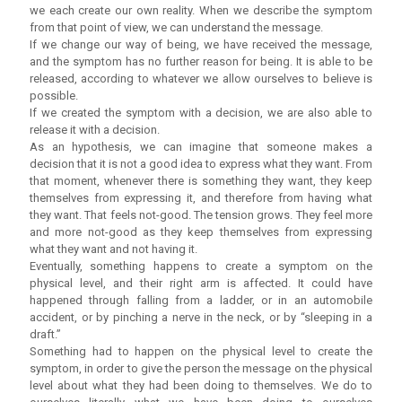
we each create our own reality. When we describe the symptom
from that point of view, we can understand the message.
If we change our way of being, we have received the message,
and the symptom has no further reason for being. It is able to be
released, according to whatever we allow ourselves to believe is
possible.
If we created the symptom with a decision, we are also able to
release it with a decision.
As an hypothesis, we can imagine that someone makes a
decision that it is not a good idea to express what they want. From
that moment, whenever there is something they want, they keep
themselves from expressing it, and therefore from having what
they want. That feels not-good. The tension grows. They feel more
and more not-good as they keep themselves from expressing
what they want and not having it.
Eventually, something happens to create a symptom on the
physical level, and their right arm is affected. It could have
happened through falling from a ladder, or in an automobile
accident, or by pinching a nerve in the neck, or by “sleeping in a
draft.”
Something had to happen on the physical level to create the
symptom, in order to give the person the message on the physical
level about what they had been doing to themselves. We do to