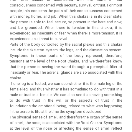
consciousness concerned with security, survival, or trust. For most
people, this concerns the parts of their consciousness concerned
with money, home, and job. When this chakra is in its clear state,
the person is able to feel secure, be present in the here and now,
and be grounded. When there is tension in this chakra, it is
experienced as insecurity or fear. When there is more tension, it is
experienced as a threat to survival.
Parts of the body controlled by the sacral plexus and this chakra
include the skeleton system, the legs, and the elimination system.
Symptoms in these parts of the body represent, therefore,
tensions at the level of the Root Chakra, and we therefore know
that the person is seeing the world through a perceptual filter of
insecurity or fear. The adrenal glands are also associated with this
chakra.
If one leg is affected, we can see whether it is the male leg or the
female leg, and thus whether it has something to do with trust in a
male or trust in a female. We can also see it as having something
to do with trust in the will, or the aspects of trust in the
foundations the emotional being, related to what was happening
in the person’s life at the time the symptom developed.
The physical sense of smell, and therefore the organ of the sense
of smell, the nose, is associated with the Root Chakra. Symptoms
at the level of the nose or affecting the sense of smell reflect