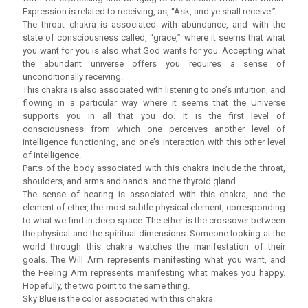
Expression is related to receiving, as, “Ask, and ye shall receive.”
The throat chakra is associated with abundance, and with the
state of consciousness called, “grace,” where it seems that what
you want for you is also what God wants for you. Accepting what
the abundant universe offers you requires a sense of
unconditionally receiving.
This chakra is also associated with listening to one’s intuition, and
flowing in a particular way where it seems that the Universe
supports you in all that you do. It is the first level of
consciousness from which one perceives another level of
intelligence functioning, and one’s interaction with this other level
of intelligence.
Parts of the body associated with this chakra include the throat,
shoulders, and arms and hands. and the thyroid gland.
The sense of hearing is associated with this chakra, and the
element of ether, the most subtle physical element, corresponding
to what we find in deep space. The ether is the crossover between
the physical and the spiritual dimensions. Someone looking at the
world through this chakra watches the manifestation of their
goals. The Will Arm represents manifesting what you want, and
the Feeling Arm represents manifesting what makes you happy.
Hopefully, the two point to the same thing.
Sky Blue is the color associated with this chakra.