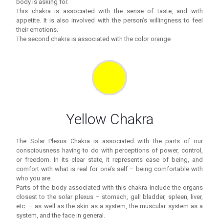
body is asking for.
This chakra is associated with the sense of taste, and with
appetite. It is also involved with the person’s willingness to feel
their emotions.
The second chakra is associated with the color orange
Yellow Chakra
The Solar Plexus Chakra is associated with the parts of our
consciousness having to do with perceptions of power, control,
or freedom. In its clear state, it represents ease of being, and
comfort with what is real for one’s self – being comfortable with
who you are.
Parts of the body associated with this chakra include the organs
closest to the solar plexus – stomach, gall bladder, spleen, liver,
etc. – as well as the skin as a system, the muscular system as a
system, and the face in general.