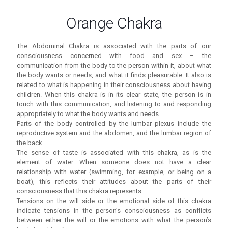
Orange Chakra
The Abdominal Chakra is associated with the parts of our
consciousness concerned with food and sex – the
communication from the body to the person within it, about what
the body wants or needs, and what it finds pleasurable. It also is
related to what is happening in their consciousness about having
children. When this chakra is in its clear state, the person is in
touch with this communication, and listening to and responding
appropriately to what the body wants and needs.
Parts of the body controlled by the lumbar plexus include the
reproductive system and the abdomen, and the lumbar region of
the back.
The sense of taste is associated with this chakra, as is the
element of water. When someone does not have a clear
relationship with water (swimming, for example, or being on a
boat), this reflects their attitudes about the parts of their
consciousness that this chakra represents.
Tensions on the will side or the emotional side of this chakra
indicate tensions in the person’s consciousness as conflicts
between either the will or the emotions with what the person’s