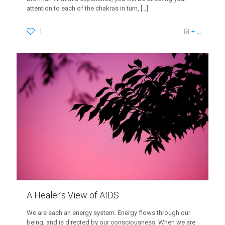
attention to each of the chakras in turn,
[…]
1
+ ...
A Healer’s View of AIDS
We are each an energy system. Energy flows through our
being, and is directed by our consciousness. When we are