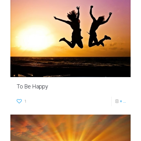
To Be Happy
1
+ ...