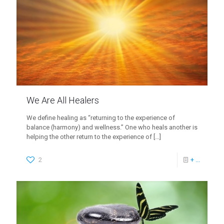
We Are All Healers
We define healing as “returning to the experience of
balance (harmony) and wellness.” One who heals another is
helping the other return to the experience of
[…]
2
+ ...