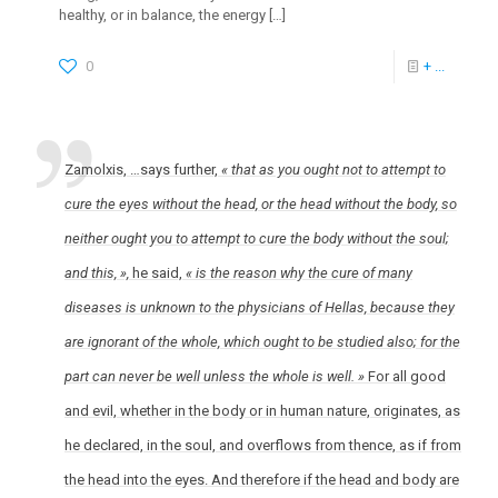
healthy, or in balance, the energy
[…]
0
+ ...
Zamolxis, …says further,
« that as you ought not to attempt to
cure the eyes without the head, or the head without the body, so
neither ought you to attempt to cure the body without the soul;
and this, »,
he said,
« is the reason why the cure of many
diseases is unknown to the physicians of Hellas, because they
are ignorant of the whole, which ought to be studied also; for the
part can never be well unless the whole is well. »
For all good
and evil, whether in the body or in human nature, originates, as
he declared, in the soul, and overflows from thence, as if from
the head into the eyes. And therefore if the head and body are