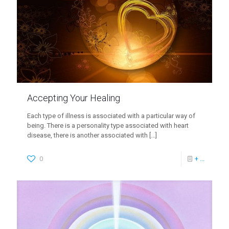
Accepting Your Healing
Each type of illness is associated with a particular way of
being. There is a personality type associated with heart
disease, there is another associated with
[…]
0
+ ...