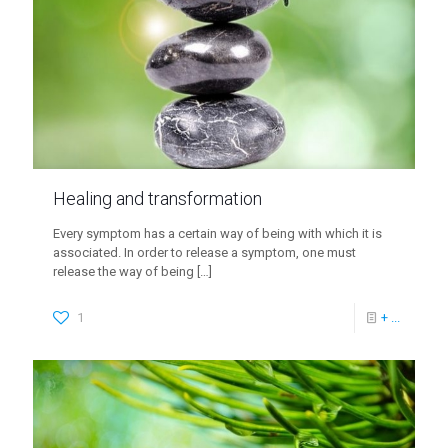
Healing and transformation
Every symptom has a certain way of being with which it is
associated. In order to release a symptom, one must
release the way of being
[…]
1
+ ...