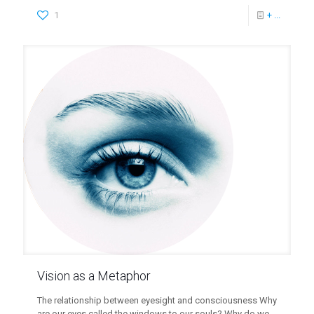
1
+ ...
Vision as a Metaphor
The relationship between eyesight and consciousness Why
are our eyes called the windows to our souls? Why do we