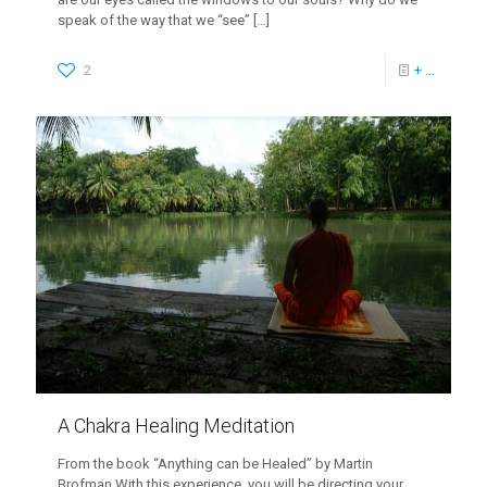
speak of the way that we “see”
[…]
2
+ ...
A Chakra Healing Meditation
From the book “Anything can be Healed” by Martin
Brofman With this experience, you will be directing your