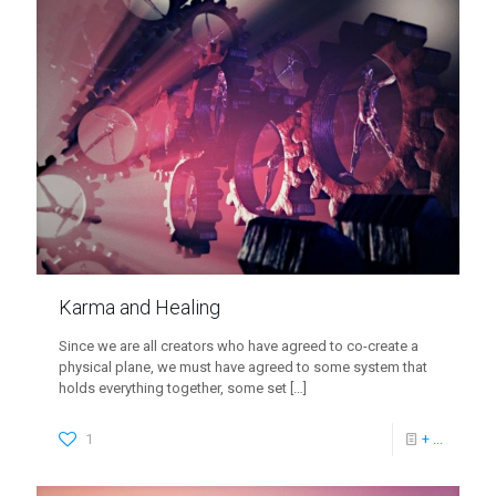
Karma and Healing
Since we are all creators who have agreed to co-create a
physical plane, we must have agreed to some system that
holds everything together, some set
[…]
1
+ ...