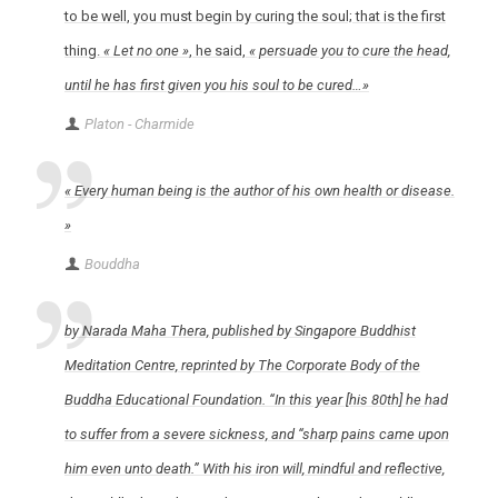
to be well, you must begin by curing the soul; that is the first
thing.
« Let no one »
, he said,
« persuade you to cure the head,
until he has first given you his soul to be cured…»
Platon - Charmide
« Every human being is the author of his own health or disease.
»
Bouddha
by Narada Maha Thera, published by Singapore Buddhist
Meditation Centre, reprinted by The Corporate Body of the
Buddha Educational Foundation. “In this year [his 80th] he had
to suffer from a severe sickness, and “sharp pains came upon
him even unto death.” With his iron will, mindful and reflective,