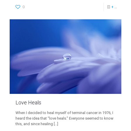
0
+ ...
Love Heals
When I decided to heal myself of terminal cancer in 1976, I
heard the idea that “love heals.” Everyone seemed to know
this, and since healing
[…]