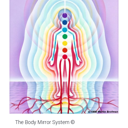
The Body Mirror System ©