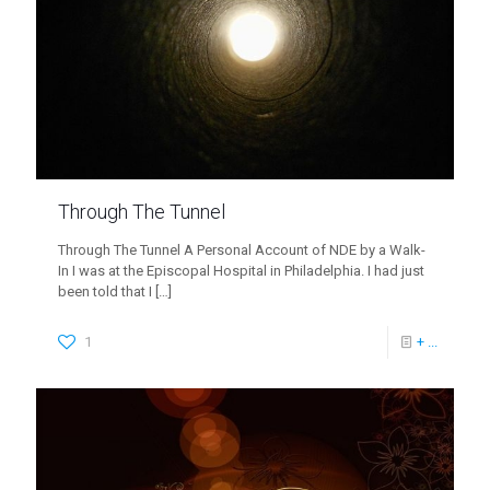
Through The Tunnel
Through The Tunnel A Personal Account of NDE by a Walk-
In I was at the Episcopal Hospital in Philadelphia. I had just
been told that I
[…]
1
+ ...