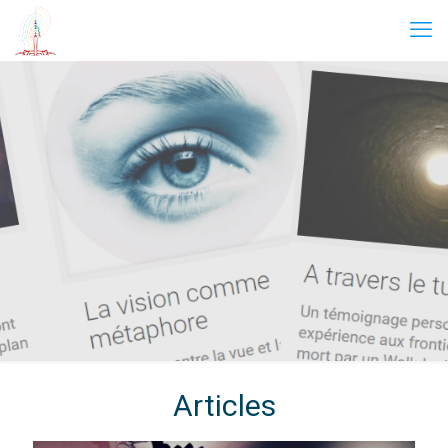
Articles