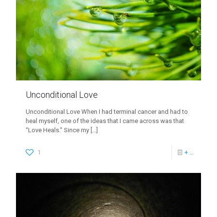
Unconditional Love
Unconditional Love When I had terminal cancer and had to
heal myself, one of the ideas that I came across was that
“Love Heals.” Since my
[…]
1
+ ...