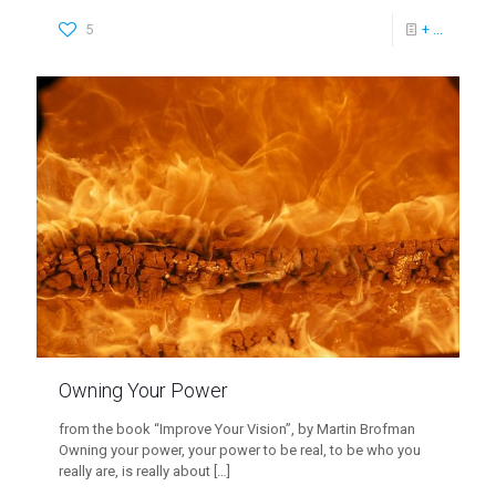
5
+ ...
Owning Your Power
from the book “Improve Your Vision”, by Martin Brofman
Owning your power, your power to be real, to be who you
really are, is really about
[…]