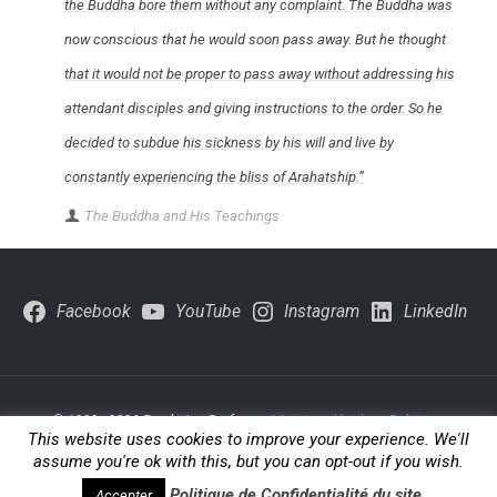
the Buddha bore them without any complaint. The Buddha was
now conscious that he would soon pass away. But he thought
that it would not be proper to pass away without addressing his
attendant disciples and giving instructions to the order. So he
decided to subdue his sickness by his will and live by
constantly experiencing the bliss of Arahatship.”
The Buddha and His Teachings
Facebook
YouTube
Instagram
LinkedIn
© 1980 - 2026 Fondation Brofman -
Mentions légales
-
Politique-
This website uses cookies to improve your experience. We'll
de-confidentialite
assume you're ok with this, but you can opt-out if you wish.
Politique de Confidentialité du site
Accepter