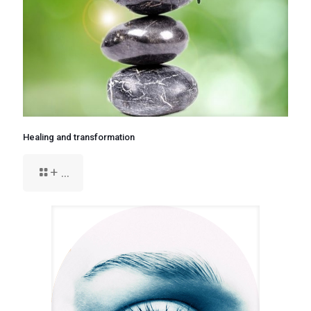
Healing and transformation
+ ...