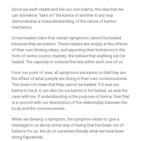
Since we each create and live our own karma, the idea that we
can somehow “take on” the karma of another in any way
demonstrates a misunderstanding of the nature of karmic
mechanics.
Some healers claim that certain symptoms cannot be healed
because they are karmic. These healers are simply at the effects
of their own limiting ideas, and exporting their limitations in the
form of some cosmic mystery. We believe that anything can be
healed. The capacity to achieve this lies within each one of us.
From our point of view, all symptoms are karmic in that they are
the effect of what people are doing in their own consciousness.
This does not mean that they cannot be healed. If it was our
karma to be ill, it can also be our karma to be healed, as was the
case with me. If understanding is the purpose of karma, then that
is in accord with our description of the relationship between the
body and the consciousness.
When we develop a symptom, the symptom exists to give a
message to us about some way of being that has been out of
balance for us. We do to ourselves literally what we have been
doing figuratively.