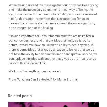
When we understand the message that our body has been giving
and make the necessary adjustments in our way of being, the
symptom has no further reason for existing and can be released.
It is for this reason, remember, that it is important for us as
healers to communicate the inner cause of the outer symptom,
as an integral part of the healing.
It is also important for us to remember that we are unlimited in
our consciousness, and that any idea that limits us is, by its
nature, invalid. We have an unlimited ability to heal anything. If
there is some idea that gives us a reason to believe that we do
not have the ability to perform this important spiritual service, we
can replace this idea with another that gives us the means to go
beyond this perceived limit.
We know that anything can be healed.
From “Anything Can Be Healed”, by Martin Brofman.
Related posts