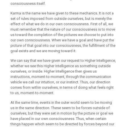
consciousness itself.
Karma is the name we have given to these mechanics. It is not a
set of rules imposed from outside ourselves, but is merely the
effect of what we do in our own consciousness. First of all, we
must remember that the nature of our consciousness is to move
us toward the completion of the pictures we choose to put into
our own consciousness. When we have a goal and have put the
picture of that goal into our consciousness, the fulfillment of the
goal exists and we are moving toward it.
We can say that we have given our request to Higher Intelligence,
whether we see this Higher Intelligence as something outside
ourselves, or inside. Higher Intelligence then gives us
instructions, moment-to-moment, through the communication
vehicle we call our intuition, or our instinct. Thus, our direction
comes from within ourselves, in terms of doing what feels right
to us, moment-to-moment.
At the same time, events in the outer world seem to be moving
us in the same direction. These seem to be forces outside of
ourselves, but they were set in motion by the picture or goal we
have placed in our own consciousness. Thus, when certain
things happen which seem to be directed by forces beyond our