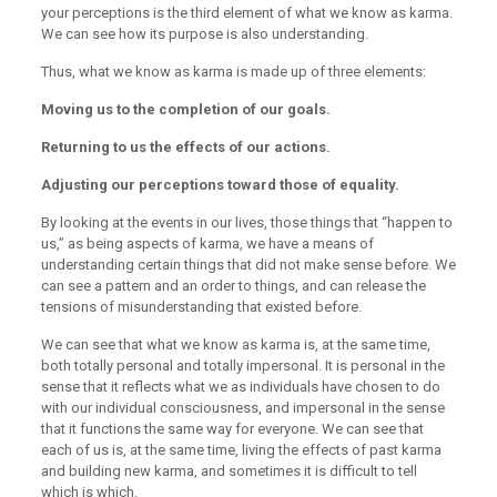
your perceptions is the third element of what we know as karma.
We can see how its purpose is also understanding.
Thus, what we know as karma is made up of three elements:
Moving us to the completion of our goals.
Returning to us the effects of our actions.
Adjusting our perceptions toward those of equality.
By looking at the events in our lives, those things that “happen to
us,” as being aspects of karma, we have a means of
understanding certain things that did not make sense before. We
can see a pattern and an order to things, and can release the
tensions of misunderstanding that existed before.
We can see that what we know as karma is, at the same time,
both totally personal and totally impersonal. It is personal in the
sense that it reflects what we as individuals have chosen to do
with our individual consciousness, and impersonal in the sense
that it functions the same way for everyone. We can see that
each of us is, at the same time, living the effects of past karma
and building new karma, and sometimes it is difficult to tell
which is which.