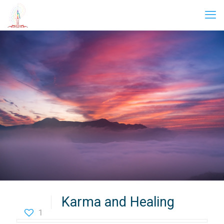
Karma and Healing
1