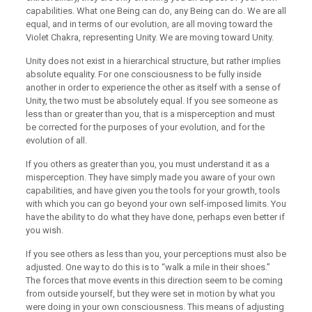
capabilities. What one Being can do, any Being can do. We are all
equal, and in terms of our evolution, are all moving toward the
Violet Chakra, representing Unity. We are moving toward Unity.
Unity does not exist in a hierarchical structure, but rather implies
absolute equality. For one consciousness to be fully inside
another in order to experience the other as itself with a sense of
Unity, the two must be absolutely equal. If you see someone as
less than or greater than you, that is a misperception and must
be corrected for the purposes of your evolution, and for the
evolution of all.
If you others as greater than you, you must understand it as a
misperception. They have simply made you aware of your own
capabilities, and have given you the tools for your growth, tools
with which you can go beyond your own self-imposed limits. You
have the ability to do what they have done, perhaps even better if
you wish.
If you see others as less than you, your perceptions must also be
adjusted. One way to do this is to “walk a mile in their shoes.”
The forces that move events in this direction seem to be coming
from outside yourself, but they were set in motion by what you
were doing in your own consciousness. This means of adjusting