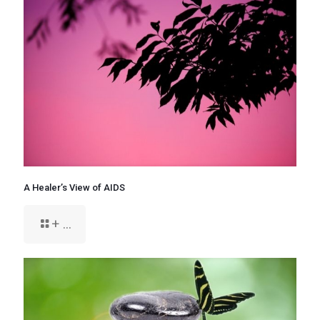
A Healer’s View of AIDS
+ ...