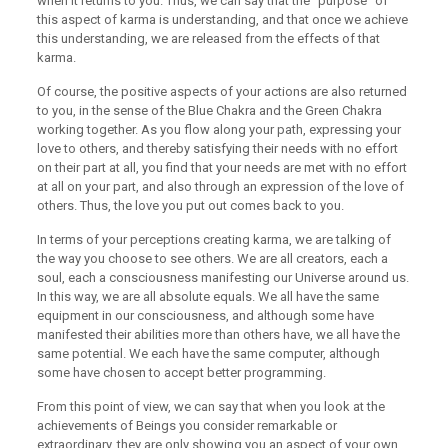
when it returns to you. Thus, we can say that the “purpose” of
this aspect of karma is understanding, and that once we achieve
this understanding, we are released from the effects of that
karma.
Of course, the positive aspects of your actions are also returned
to you, in the sense of the Blue Chakra and the Green Chakra
working together. As you flow along your path, expressing your
love to others, and thereby satisfying their needs with no effort
on their part at all, you find that your needs are met with no effort
at all on your part, and also through an expression of the love of
others. Thus, the love you put out comes back to you.
In terms of your perceptions creating karma, we are talking of
the way you choose to see others. We are all creators, each a
soul, each a consciousness manifesting our Universe around us.
In this way, we are all absolute equals. We all have the same
equipment in our consciousness, and although some have
manifested their abilities more than others have, we all have the
same potential. We each have the same computer, although
some have chosen to accept better programming.
From this point of view, we can say that when you look at the
achievements of Beings you consider remarkable or
extraordinary, they are only showing you an aspect of your own