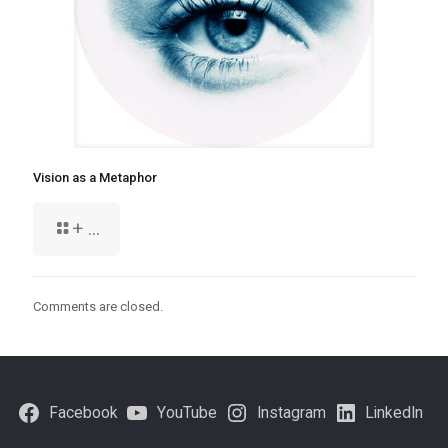
Vision as a Metaphor
+ ...
Comments are closed.
Facebook
YouTube
Instagram
LinkedIn