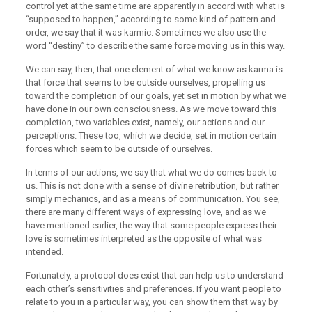
control yet at the same time are apparently in accord with what is
“supposed to happen,” according to some kind of pattern and
order, we say that it was karmic. Sometimes we also use the
word “destiny” to describe the same force moving us in this way.
We can say, then, that one element of what we know as karma is
that force that seems to be outside ourselves, propelling us
toward the completion of our goals, yet set in motion by what we
have done in our own consciousness. As we move toward this
completion, two variables exist, namely, our actions and our
perceptions. These too, which we decide, set in motion certain
forces which seem to be outside of ourselves.
In terms of our actions, we say that what we do comes back to
us. This is not done with a sense of divine retribution, but rather
simply mechanics, and as a means of communication. You see,
there are many different ways of expressing love, and as we
have mentioned earlier, the way that some people express their
love is sometimes interpreted as the opposite of what was
intended.
Fortunately, a protocol does exist that can help us to understand
each other’s sensitivities and preferences. If you want people to
relate to you in a particular way, you can show them that way by