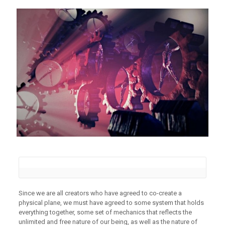
Since we are all creators who have agreed to co-create a
physical plane, we must have agreed to some system that holds
everything together, some set of mechanics that reflects the
unlimited and free nature of our being, as well as the nature of