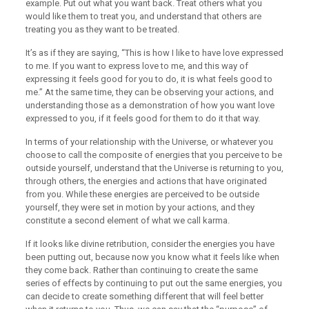
example. Put out what you want back. Treat others what you
would like them to treat you, and understand that others are
treating you as they want to be treated.
It’s as if they are saying, “This is how I like to have love expressed
to me. If you want to express love to me, and this way of
expressing it feels good for you to do, it is what feels good to
me.” At the same time, they can be observing your actions, and
understanding those as a demonstration of how you want love
expressed to you, if it feels good for them to do it that way.
In terms of your relationship with the Universe, or whatever you
choose to call the composite of energies that you perceive to be
outside yourself, understand that the Universe is returning to you,
through others, the energies and actions that have originated
from you. While these energies are perceived to be outside
yourself, they were set in motion by your actions, and they
constitute a second element of what we call karma.
If it looks like divine retribution, consider the energies you have
been putting out, because now you know what it feels like when
they come back. Rather than continuing to create the same
series of effects by continuing to put out the same energies, you
can decide to create something different that will feel better