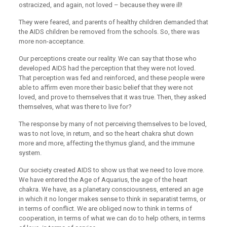
ostracized, and again, not loved – because they were ill!
They were feared, and parents of healthy children demanded that
the AIDS children be removed from the schools. So, there was
more non-acceptance.
Our perceptions create our reality. We can say that those who
developed AIDS had the perception that they were not loved.
That perception was fed and reinforced, and these people were
able to affirm even more their basic belief that they were not
loved, and prove to themselves that it was true. Then, they asked
themselves, what was there to live for?
The response by many of not perceiving themselves to be loved,
was to not love, in return, and so the heart chakra shut down
more and more, affecting the thymus gland, and the immune
system.
Our society created AIDS to show us that we need to love more.
We have entered the Age of Aquarius, the age of the heart
chakra. We have, as a planetary consciousness, entered an age
in which it no longer makes sense to think in separatist terms, or
in terms of conflict. We are obliged now to think in terms of
cooperation, in terms of what we can do to help others, in terms