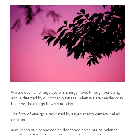
We are each an energy system. Energy flows through our being,
and is directed by our consciousness. When we are healthy, or in
balance, the energy flows smoothly.
The flow of energy is regulated by seven energy centers, called
chakras.
Any illness or disease can be described as an out-of-balance