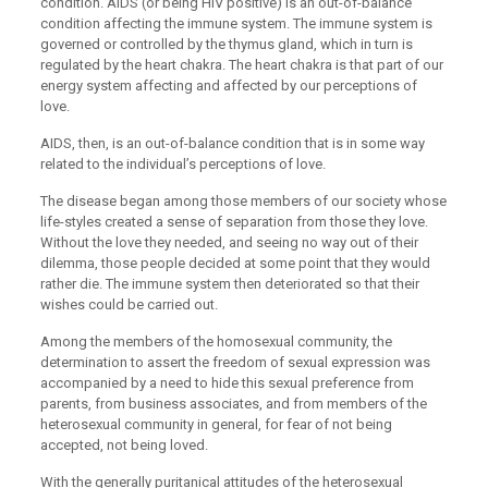
condition. AIDS (or being HIV positive) is an out-of-balance
condition affecting the immune system. The immune system is
governed or controlled by the thymus gland, which in turn is
regulated by the heart chakra. The heart chakra is that part of our
energy system affecting and affected by our perceptions of
love.
AIDS, then, is an out-of-balance condition that is in some way
related to the individual’s perceptions of love.
The disease began among those members of our society whose
life-styles created a sense of separation from those they love.
Without the love they needed, and seeing no way out of their
dilemma, those people decided at some point that they would
rather die. The immune system then deteriorated so that their
wishes could be carried out.
Among the members of the homosexual community, the
determination to assert the freedom of sexual expression was
accompanied by a need to hide this sexual preference from
parents, from business associates, and from members of the
heterosexual community in general, for fear of not being
accepted, not being loved.
With the generally puritanical attitudes of the heterosexual