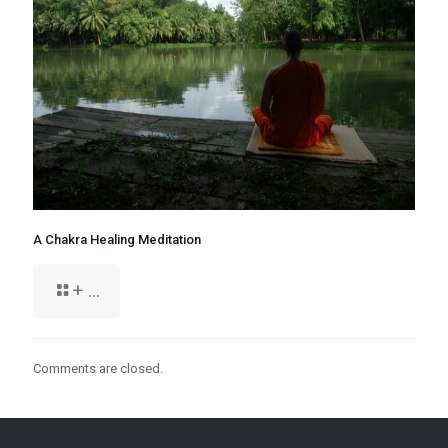
A Chakra Healing Meditation
+ ...
Comments are closed.