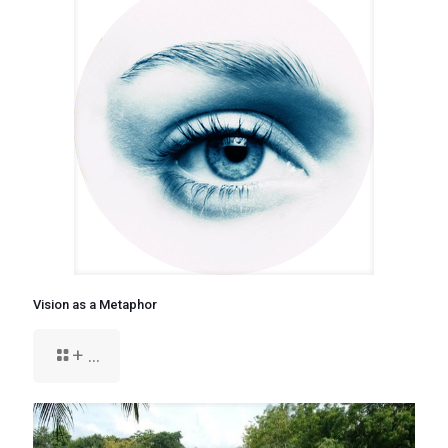
Vision as a Metaphor
+ ...