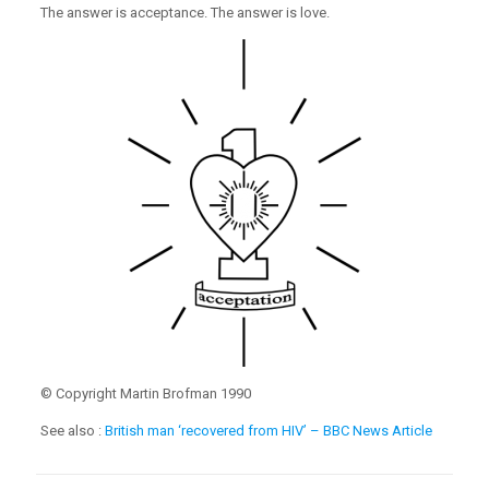
The answer is acceptance. The answer is love.
© Copyright Martin Brofman 1990
See also :
British man ‘recovered from HIV’ – BBC News Article