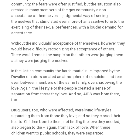
community, the fears were often justified, but the situation also
created in many members of the gay community a non-
acceptance of themselves, a judgmental way of seeing
themselves that stimulated even more of an assertive tone to the
exercising of their sexual preferences, with a louder demand for
acceptance.
Without the individuals’ acceptance of themselves, however, they
would have difficulty recognizing the acceptance of others.
There would remain the suspicion that others were judging them
as they were judging themselves.
In the Haitian community, the harsh martial rule imposed by the
Duvalier dictators created an atmosphere of suspicion and fear,
even between members of the same family, overshadowing the
love. Again, the lifestyle or the people created a sense of
separation from those they love. And so, AIDS was born there,
too.
Drug users, too, who were affected, were living life-styles
separating them from those they love, and so they closed their
hearts. Children born to them, not finding the love they needed,
also began to die – again, from lack of love. When these
children went to public schools, they were separated,