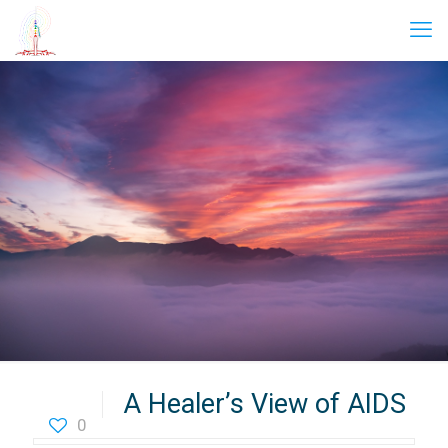
A Healer’s View of AIDS
0