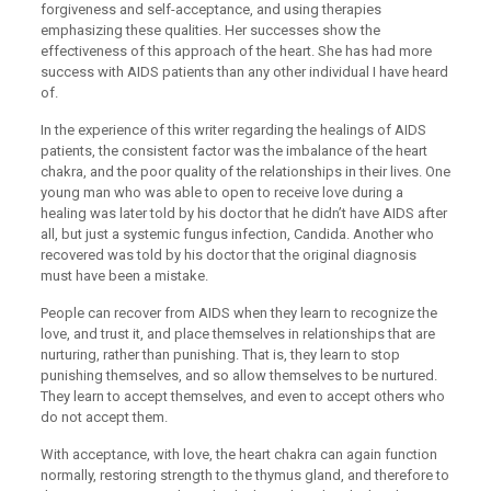
forgiveness and self-acceptance, and using therapies
emphasizing these qualities. Her successes show the
effectiveness of this approach of the heart. She has had more
success with AIDS patients than any other individual I have heard
of.
In the experience of this writer regarding the healings of AIDS
patients, the consistent factor was the imbalance of the heart
chakra, and the poor quality of the relationships in their lives. One
young man who was able to open to receive love during a
healing was later told by his doctor that he didn’t have AIDS after
all, but just a systemic fungus infection, Candida. Another who
recovered was told by his doctor that the original diagnosis
must have been a mistake.
People can recover from AIDS when they learn to recognize the
love, and trust it, and place themselves in relationships that are
nurturing, rather than punishing. That is, they learn to stop
punishing themselves, and so allow themselves to be nurtured.
They learn to accept themselves, and even to accept others who
do not accept them.
With acceptance, with love, the heart chakra can again function
normally, restoring strength to the thymus gland, and therefore to