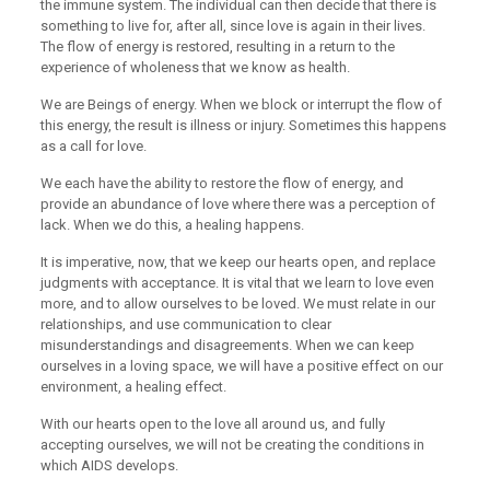
the immune system. The individual can then decide that there is
something to live for, after all, since love is again in their lives.
The flow of energy is restored, resulting in a return to the
experience of wholeness that we know as health.
We are Beings of energy. When we block or interrupt the flow of
this energy, the result is illness or injury. Sometimes this happens
as a call for love.
We each have the ability to restore the flow of energy, and
provide an abundance of love where there was a perception of
lack. When we do this, a healing happens.
It is imperative, now, that we keep our hearts open, and replace
judgments with acceptance. It is vital that we learn to love even
more, and to allow ourselves to be loved. We must relate in our
relationships, and use communication to clear
misunderstandings and disagreements. When we can keep
ourselves in a loving space, we will have a positive effect on our
environment, a healing effect.
With our hearts open to the love all around us, and fully
accepting ourselves, we will not be creating the conditions in
which AIDS develops.