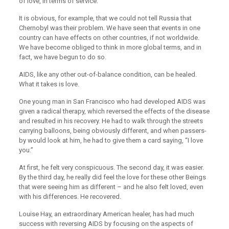
of love, in terms of service.
It is obvious, for example, that we could not tell Russia that
Chernobyl was their problem. We have seen that events in one
country can have effects on other countries, if not worldwide.
We have become obliged to think in more global terms, and in
fact, we have begun to do so.
AIDS, like any other out-of-balance condition, can be healed.
What it takes is love.
One young man in San Francisco who had developed AIDS was
given a radical therapy, which reversed the effects of the disease
and resulted in his recovery. He had to walk through the streets
carrying balloons, being obviously different, and when passers-
by would look at him, he had to give them a card saying, “I love
you.”
At first, he felt very conspicuous. The second day, it was easier.
By the third day, he really did feel the love for these other Beings
that were seeing him as different – and he also felt loved, even
with his differences. He recovered.
Louise Hay, an extraordinary American healer, has had much
success with reversing AIDS by focusing on the aspects of