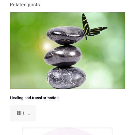
Related posts
Healing and transformation
+ ...