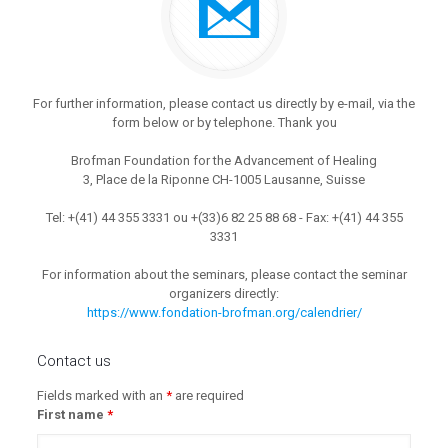
For further information, please contact us directly by e-mail, via the
form below or by telephone. Thank you
Brofman Foundation for the Advancement of Healing
3, Place de la Riponne CH-1005 Lausanne, Suisse
Tel: +(41) 44 355 3331 ou +(33)6 82 25 88 68 - Fax: +(41) 44 355
3331
For information about the seminars, please contact the seminar
organizers directly:
https://www.fondation-brofman.org/calendrier/
Contact us
Fields marked with an
*
are required
First name
*