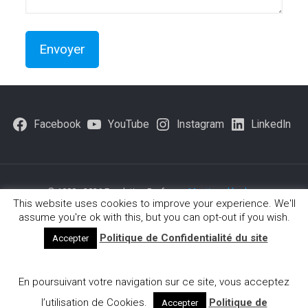
Facebook
YouTube
Instagram
LinkedIn
© 1980 - 2026 Fondation Brofman -
Mentions légales
-
This website uses cookies to improve your experience. We'll
Politique-de-confidentialite
assume you're ok with this, but you can opt-out if you wish.
Politique de Confidentialité du site
Accepter
Français
(
French
)
English
Deutsch
(
German
)
En poursuivant votre navigation sur ce site, vous acceptez
Ελληνικα
(
Greek
)
Português
(
Portuguese (Portugal)
)
Español
(
Spanish
)
Italiano
(
Italian
)
l’utilisation de Cookies.
Politique de
Accepter