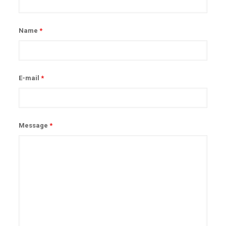
Name
*
E-mail
*
Message
*