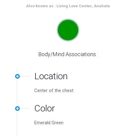
Also known as : Living Love Center, Anahata
Body/Mind Associations :
Location
Center of the chest
Color
Emerald Green