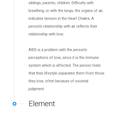
siblings, parents, children. Difficulty with
breathing, or with the lungs, the organs of air,
indicates tension in the Heart Chakra. A
person’s relationship with air reflects their
relationship with love.
AIDS is a problem with the person’s
perceptions of love, since it is the immune
system which is affected. The person feels
that their lifestyle separates them from those
they love, often because of societal
judgment.
Element