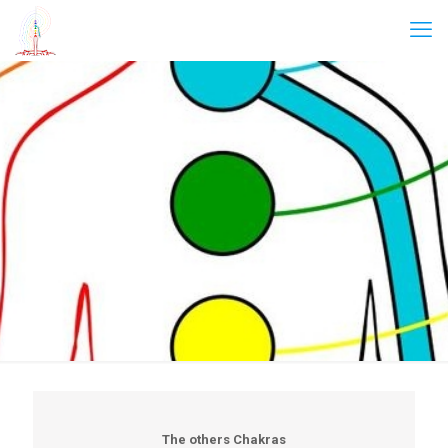
The others Chakras