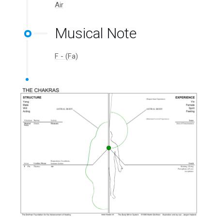
Air
Musical Note
F - (Fa)