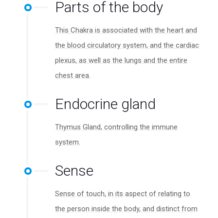
Parts of the body
This Chakra is associated with the heart and
the blood circulatory system, and the cardiac
plexus, as well as the lungs and the entire
chest area.
Endocrine gland
Thymus Gland, controlling the immune
system.
Sense
Sense of touch, in its aspect of relating to
the person inside the body, and distinct from