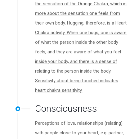
the sensation of the Orange Chakra, which is
more about the sensation one feels from
their own body. Hugging, therefore, is a Heart
Chakra activity. When one hugs, one is aware
of what the person inside the other body
feels, and they are aware of what you feel
inside your body, and there is a sense of
relating to the person inside the body.
Sensitivity about being touched indicates
heart chakra sensitivity.
Consciousness
Perceptions of love, relationships (relating)
with people close to your heart, e.g. partner,