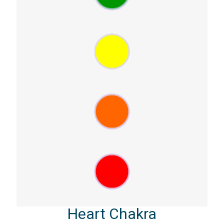
Heart Chakra