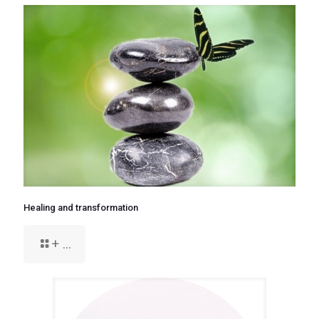
Healing and transformation
+ ...