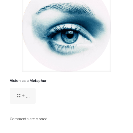
Vision as a Metaphor
+ ...
Comments are closed.