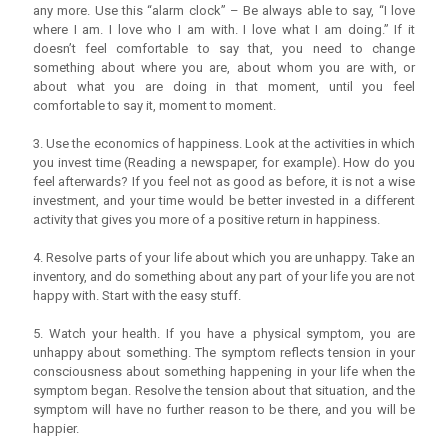
any more. Use this “alarm clock” – Be always able to say, “I love
where I am. I love who I am with. I love what I am doing.” If it
doesn’t feel comfortable to say that, you need to change
something about where you are, about whom you are with, or
about what you are doing in that moment, until you feel
comfortable to say it, moment to moment.
3. Use the economics of happiness. Look at the activities in which
you invest time (Reading a newspaper, for example). How do you
feel afterwards? If you feel not as good as before, it is not a wise
investment, and your time would be better invested in a different
activity that gives you more of a positive return in happiness.
4. Resolve parts of your life about which you are unhappy. Take an
inventory, and do something about any part of your life you are not
happy with. Start with the easy stuff.
5. Watch your health. If you have a physical symptom, you are
unhappy about something. The symptom reflects tension in your
consciousness about something happening in your life when the
symptom began. Resolve the tension about that situation, and the
symptom will have no further reason to be there, and you will be
happier.