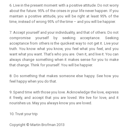
6. Live in the present moment with a positive attitude. Do not worry
about the future. 95% of the crises in your life never happen. If you
maintain a positive attitude, you will be right at least 95% of the
time, instead of wrong 95% of the time – and you will be happier.
7. Accept yourself and your individuality, and that of others. Do not
compromise yourself by seeking acceptance. Seeking
acceptance from others is the quickest way to not get it. Live your
truth. You know what you know, you feel what you feel, and you
want what you want. That’s who you are. Own it, and live it. You can
always change something when it makes sense for you to make
that change. Think for yourself. You will be happier.
8. Do something that makes someone else happy. See how you
feel happy when you do that.
9. Spend time with those you love. Acknowledge the love, express
it freely, and accept that you are loved. We live for love, and it
nourishes us. May you always know you are loved.
10. Trust your trip
Copyright © Martin Brofman 2013