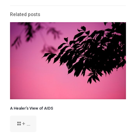
Related posts
A Healer’s View of AIDS
+ ...