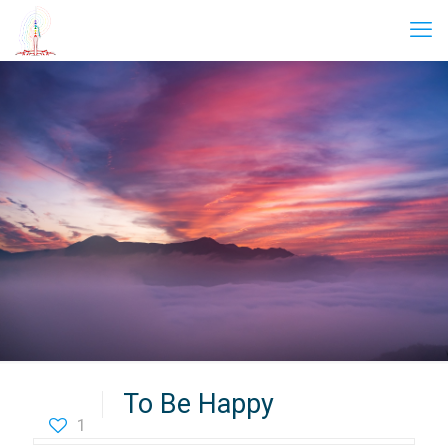
To Be Happy
1