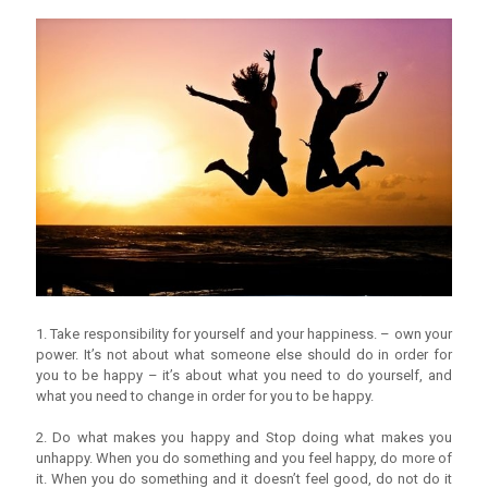
1. Take responsibility for yourself and your happiness. – own your
power. It’s not about what someone else should do in order for
you to be happy – it’s about what you need to do yourself, and
what you need to change in order for you to be happy.
2. Do what makes you happy and Stop doing what makes you
unhappy. When you do something and you feel happy, do more of
it. When you do something and it doesn’t feel good, do not do it